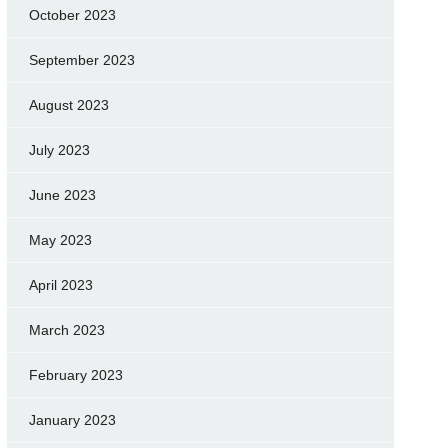
October 2023
September 2023
August 2023
July 2023
June 2023
May 2023
April 2023
March 2023
February 2023
January 2023