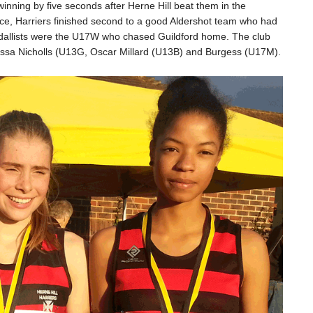
inning by five seconds after Herne Hill beat them in the
ace, Harriers finished second to a good Aldershot team who had
 medallists were the U17W who chased Guildford home. The club
larissa Nicholls (U13G, Oscar Millard (U13B) and Burgess (U17M).