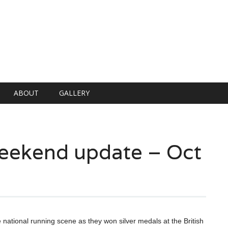
ABOUT
GALLERY
 weekend update – Oct
e national running scene as they won silver medals at the British