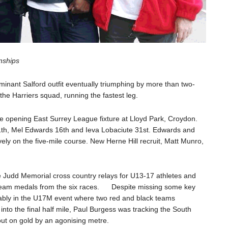
nships
minant Salford outfit eventually triumphing by more than two-
he Harriers squad, running the fastest leg.
e opening East Surrey League fixture at Lloyd Park, Croydon.
11th, Mel Edwards 16th and Ieva Lobaciute 31st. Edwards and
ely on the five-mile course. New Herne Hill recruit, Matt Munro,
ce Judd Memorial cross country relays for U13-17 athletes and
e team medals from the six races. Despite missing some key
otably in the U17M event where two red and black teams
nto the final half mile, Paul Burgess was tracking the South
 out on gold by an agonising metre.