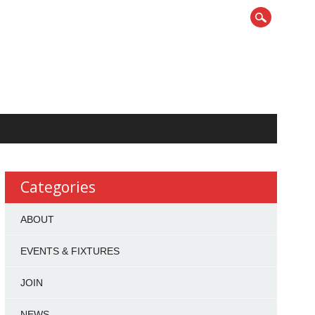
Categories
ABOUT
EVENTS & FIXTURES
JOIN
NEWS