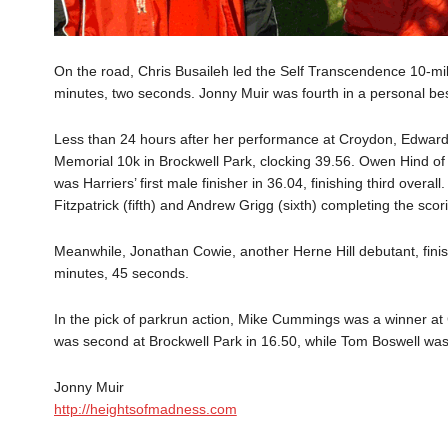
On the road, Chris Busaileh led the Self Transcendence 10-mile 
minutes, two seconds. Jonny Muir was fourth in a personal bes
Less than 24 hours after her performance at Croydon, Edward
Memorial 10k in Brockwell Park, clocking 39.56. Owen Hind of
was Harriers’ first male finisher in 36.04, finishing third overa
Fitzpatrick (fifth) and Andrew Grigg (sixth) completing the scor
Meanwhile, Jonathan Cowie, another Herne Hill debutant, fini
minutes, 45 seconds.
In the pick of parkrun action, Mike Cummings was a winner a
was second at Brockwell Park in 16.50, while Tom Boswell was 
Jonny Muir
http://heightsofmadness.com