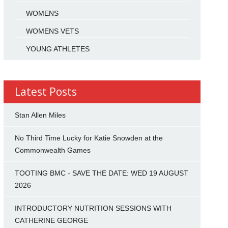
WOMENS
WOMENS VETS
YOUNG ATHLETES
Latest Posts
Stan Allen Miles
No Third Time Lucky for Katie Snowden at the
Commonwealth Games
TOOTING BMC - SAVE THE DATE: WED 19 AUGUST
2026
INTRODUCTORY NUTRITION SESSIONS WITH
CATHERINE GEORGE