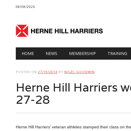
08/08/2026
Main menu
Skip
HOME
NEWS
MEMBERSHIP
TRAINING
to
content
POSTED ON
27/10/2014
BY
NIGEL GOODWIN
Herne Hill Harriers
27-28
Herne Hill Harriers’ veteran athletes stamped their class on th