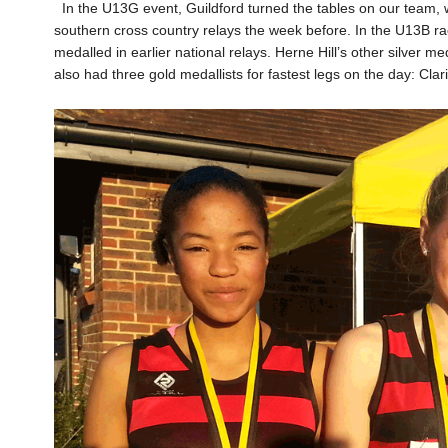
In the U13G event, Guildford turned the tables on our team, w
southern cross country relays the week before. In the U13B r
medalled in earlier national relays. Herne Hill’s other silver
also had three gold medallists for fastest legs on the day: C