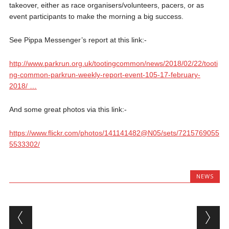
takeover, either as race organisers/volunteers, pacers, or as
event participants to make the morning a big success.
See Pippa Messenger’s report at this link:-
http://www.
parkrun.org.uk/tootingcommon/
news/2018/02/22/tooti
ng-common-parkrun-weekly-report-event-105-17-february-
2018/
…
And some great photos via this link:-
https://www.flickr.com/photos/141141482@N05/sets/7215769055
5533302/
NEWS
Post navigation