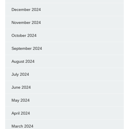
December 2024
November 2024
October 2024
September 2024
August 2024
July 2024
June 2024
May 2024
April 2024
March 2024