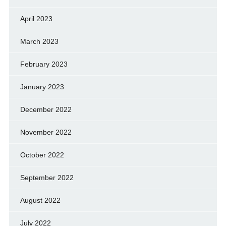
April 2023
March 2023
February 2023
January 2023
December 2022
November 2022
October 2022
September 2022
August 2022
July 2022