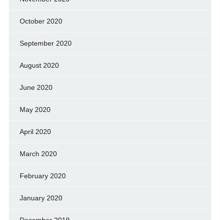
October 2020
September 2020
August 2020
June 2020
May 2020
April 2020
March 2020
February 2020
January 2020