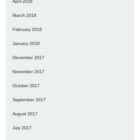
April 2018
March 2018
February 2018
January 2018
December 2017
November 2017
October 2017
September 2017
August 2017
July 2017