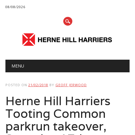
08/08/2026
Main menu
Skip
MENU
to
content
POSTED ON
21/02/2018
BY
GEOFF JERWOOD
Herne Hill Harriers
Tooting Common
parkrun takeover,