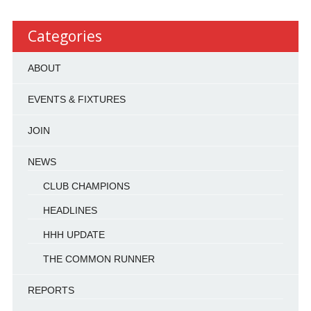
Categories
ABOUT
EVENTS & FIXTURES
JOIN
NEWS
CLUB CHAMPIONS
HEADLINES
HHH UPDATE
THE COMMON RUNNER
REPORTS