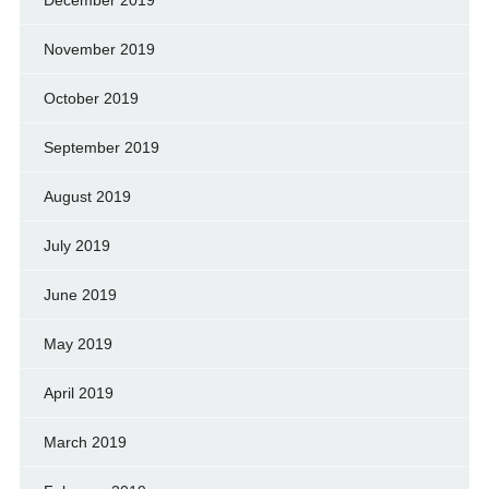
December 2019
November 2019
October 2019
September 2019
August 2019
July 2019
June 2019
May 2019
April 2019
March 2019