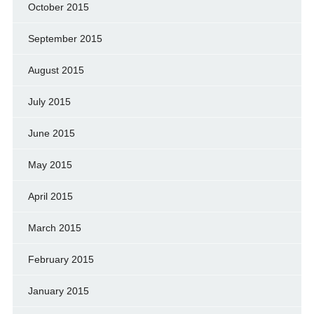
October 2015
September 2015
August 2015
July 2015
June 2015
May 2015
April 2015
March 2015
February 2015
January 2015