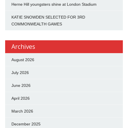
Herne Hill youngsters shine at London Stadium
KATIE SNOWDEN SELECTED FOR 3RD
COMMONWEALTH GAMES
Archives
August 2026
July 2026
June 2026
April 2026
March 2026
December 2025