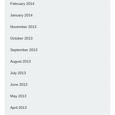
February 2014
January 2014
November 2013
October 2013
September 2013
August 2013
July 2013
June 2013
May 2013
April 2013