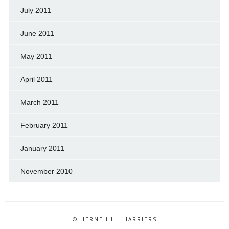
July 2011
June 2011
May 2011
April 2011
March 2011
February 2011
January 2011
November 2010
© HERNE HILL HARRIERS