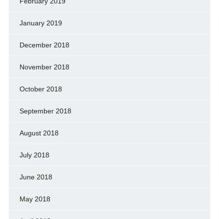
February 2019
January 2019
December 2018
November 2018
October 2018
September 2018
August 2018
July 2018
June 2018
May 2018