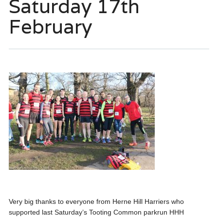
Saturday 17th
February
Very big thanks to everyone from Herne Hill Harriers who
supported last Saturday’s Tooting Common parkrun HHH