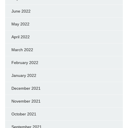
June 2022
May 2022
April 2022
March 2022
February 2022
January 2022
December 2021
November 2021
October 2021
September 2021