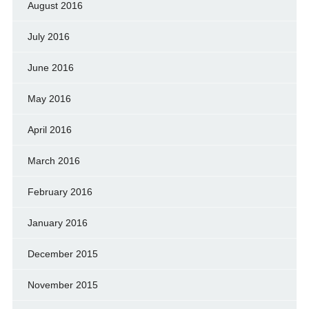
August 2016
July 2016
June 2016
May 2016
April 2016
March 2016
February 2016
January 2016
December 2015
November 2015