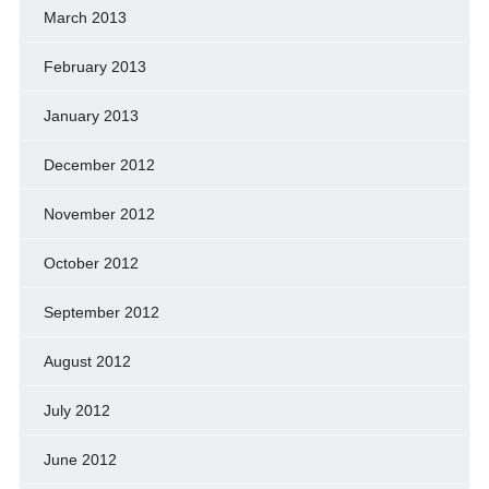
March 2013
February 2013
January 2013
December 2012
November 2012
October 2012
September 2012
August 2012
July 2012
June 2012