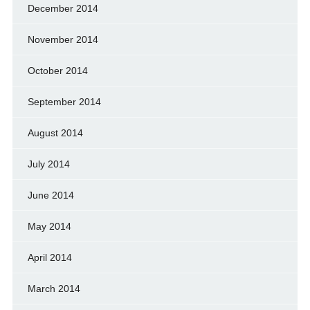
December 2014
November 2014
October 2014
September 2014
August 2014
July 2014
June 2014
May 2014
April 2014
March 2014