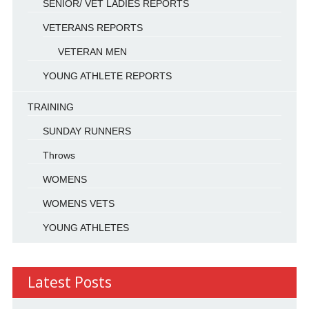
SENIOR/ VET LADIES REPORTS
VETERANS REPORTS
VETERAN MEN
YOUNG ATHLETE REPORTS
TRAINING
SUNDAY RUNNERS
Throws
WOMENS
WOMENS VETS
YOUNG ATHLETES
Latest Posts