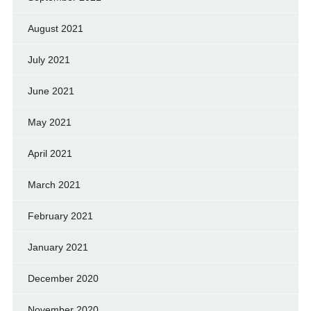
August 2021
July 2021
June 2021
May 2021
April 2021
March 2021
February 2021
January 2021
December 2020
November 2020