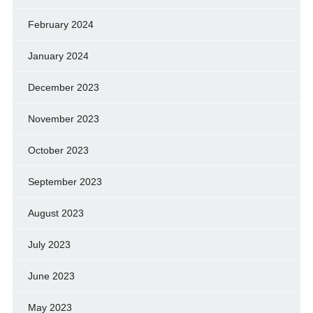
February 2024
January 2024
December 2023
November 2023
October 2023
September 2023
August 2023
July 2023
June 2023
May 2023