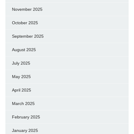
November 2025
October 2025
September 2025
August 2025
July 2025
May 2025
April 2025
March 2025
February 2025
January 2025