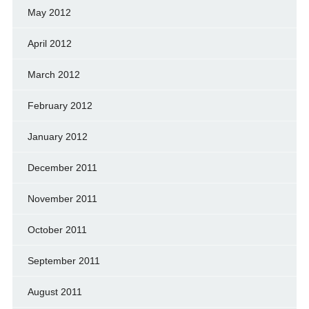
May 2012
April 2012
March 2012
February 2012
January 2012
December 2011
November 2011
October 2011
September 2011
August 2011