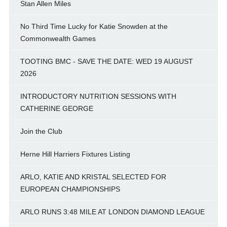
Stan Allen Miles
No Third Time Lucky for Katie Snowden at the
Commonwealth Games
TOOTING BMC - SAVE THE DATE: WED 19 AUGUST
2026
INTRODUCTORY NUTRITION SESSIONS WITH
CATHERINE GEORGE
Join the Club
Herne Hill Harriers Fixtures Listing
ARLO, KATIE AND KRISTAL SELECTED FOR
EUROPEAN CHAMPIONSHIPS
ARLO RUNS 3:48 MILE AT LONDON DIAMOND LEAGUE