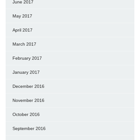
June 2017
May 2017
April 2017
March 2017
February 2017
January 2017
December 2016
November 2016
October 2016
September 2016