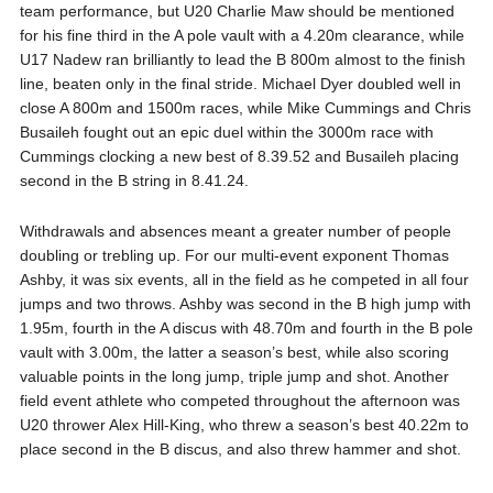
team performance, but U20 Charlie Maw should be mentioned
for his fine third in the A pole vault with a 4.20m clearance, while
U17 Nadew ran brilliantly to lead the B 800m almost to the finish
line, beaten only in the final stride. Michael Dyer doubled well in
close A 800m and 1500m races, while Mike Cummings and Chris
Busaileh fought out an epic duel within the 3000m race with
Cummings clocking a new best of 8.39.52 and Busaileh placing
second in the B string in 8.41.24.
Withdrawals and absences meant a greater number of people
doubling or trebling up. For our multi-event exponent Thomas
Ashby, it was six events, all in the field as he competed in all four
jumps and two throws. Ashby was second in the B high jump with
1.95m, fourth in the A discus with 48.70m and fourth in the B pole
vault with 3.00m, the latter a season’s best, while also scoring
valuable points in the long jump, triple jump and shot. Another
field event athlete who competed throughout the afternoon was
U20 thrower Alex Hill-King, who threw a season’s best 40.22m to
place second in the B discus, and also threw hammer and shot.