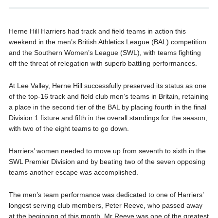
Herne Hill Harriers had track and field teams in action this
weekend in the men’s British Athletics League (BAL) competition
and the Southern Women’s League (SWL), with teams fighting
off the threat of relegation with superb battling performances.
At Lee Valley, Herne Hill successfully preserved its status as one
of the top-16 track and field club men’s teams in Britain, retaining
a place in the second tier of the BAL by placing fourth in the final
Division 1 fixture and fifth in the overall standings for the season,
with two of the eight teams to go down.
Harriers’ women needed to move up from seventh to sixth in the
SWL Premier Division and by beating two of the seven opposing
teams another escape was accomplished.
The men’s team performance was dedicated to one of Harriers’
longest serving club members, Peter Reeve, who passed away
at the beginning of this month. Mr Reeve was one of the greatest