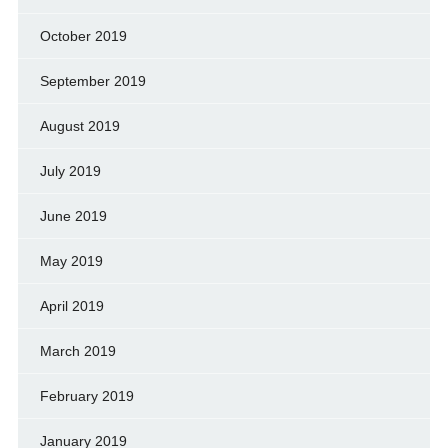
October 2019
September 2019
August 2019
July 2019
June 2019
May 2019
April 2019
March 2019
February 2019
January 2019