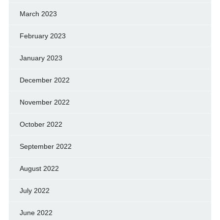
March 2023
February 2023
January 2023
December 2022
November 2022
October 2022
September 2022
August 2022
July 2022
June 2022