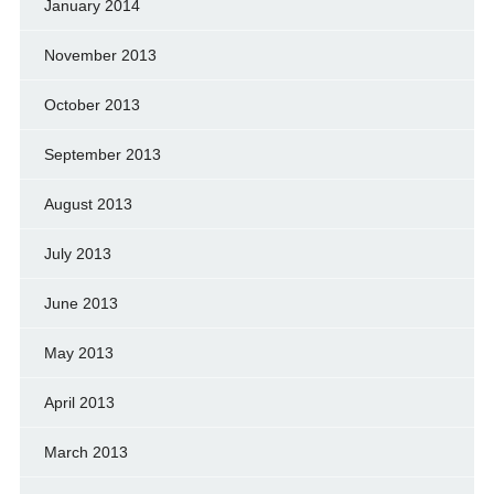
January 2014
November 2013
October 2013
September 2013
August 2013
July 2013
June 2013
May 2013
April 2013
March 2013