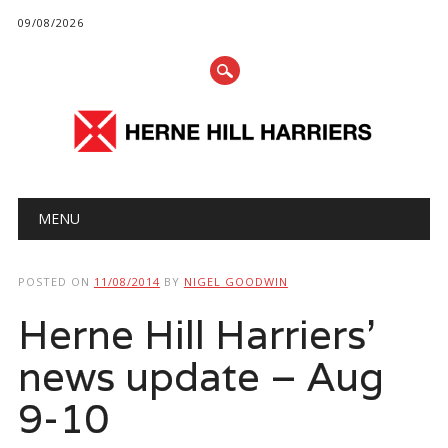
09/08/2026
Main menu
Skip
MENU
to
content
POSTED ON
11/08/2014
BY
NIGEL GOODWIN
Herne Hill Harriers’
news update – Aug
9-10