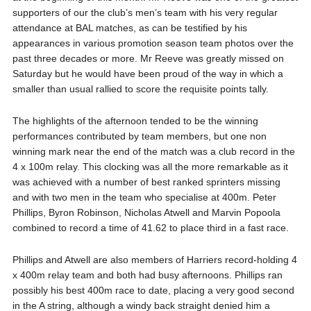
supporters of our the club’s men’s team with his very regular
attendance at BAL matches, as can be testified by his
appearances in various promotion season team photos over the
past three decades or more. Mr Reeve was greatly missed on
Saturday but he would have been proud of the way in which a
smaller than usual rallied to score the requisite points tally.
The highlights of the afternoon tended to be the winning
performances contributed by team members, but one non
winning mark near the end of the match was a club record in the
4 x 100m relay. This clocking was all the more remarkable as it
was achieved with a number of best ranked sprinters missing
and with two men in the team who specialise at 400m. Peter
Phillips, Byron Robinson, Nicholas Atwell and Marvin Popoola
combined to record a time of 41.62 to place third in a fast race.
Phillips and Atwell are also members of Harriers record-holding 4
x 400m relay team and both had busy afternoons. Phillips ran
possibly his best 400m race to date, placing a very good second
in the A string, although a windy back straight denied him a