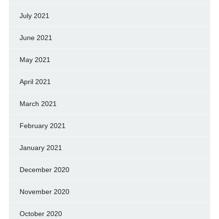
July 2021
June 2021
May 2021
April 2021
March 2021
February 2021
January 2021
December 2020
November 2020
October 2020