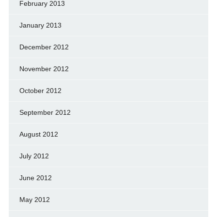
February 2013
January 2013
December 2012
November 2012
October 2012
September 2012
August 2012
July 2012
June 2012
May 2012