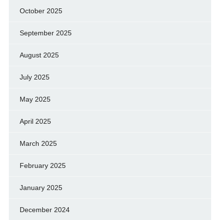
October 2025
September 2025
August 2025
July 2025
May 2025
April 2025
March 2025
February 2025
January 2025
December 2024