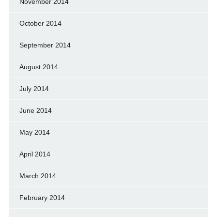
November 2014
October 2014
September 2014
August 2014
July 2014
June 2014
May 2014
April 2014
March 2014
February 2014