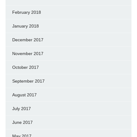
February 2018
January 2018
December 2017
November 2017
October 2017
September 2017
August 2017
July 2017
June 2017
May 2017