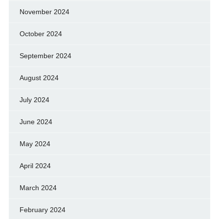
November 2024
October 2024
September 2024
August 2024
July 2024
June 2024
May 2024
April 2024
March 2024
February 2024