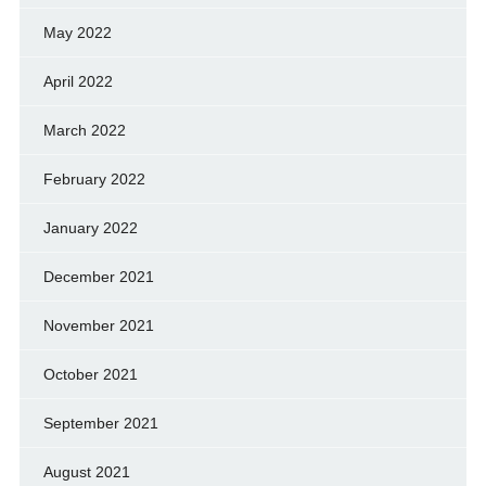
May 2022
April 2022
March 2022
February 2022
January 2022
December 2021
November 2021
October 2021
September 2021
August 2021