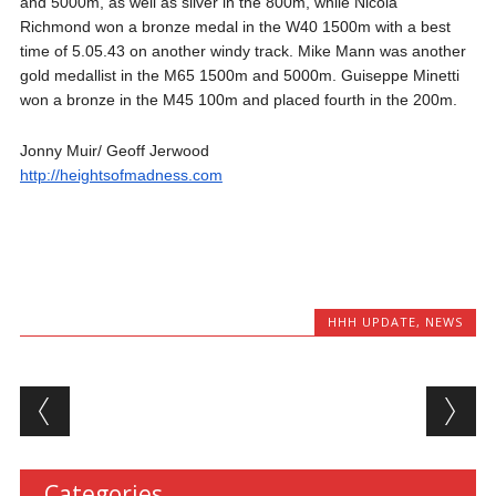
and 5000m, as well as silver in the 800m, while Nicola
Richmond won a bronze medal in the W40 1500m with a best
time of 5.05.43 on another windy track. Mike Mann was another
gold medallist in the M65 1500m and 5000m. Guiseppe Minetti
won a bronze in the M45 100m and placed fourth in the 200m.
Jonny Muir/ Geoff Jerwood
http://heightsofmadness.com
HHH UPDATE
,
NEWS
Post navigation
Categories