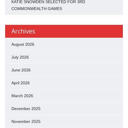
KATIE SNOWDEN SELECTED FOR 3RD
COMMONWEALTH GAMES
Archives
August 2026
July 2026
June 2026
April 2026
March 2026
December 2025
November 2025