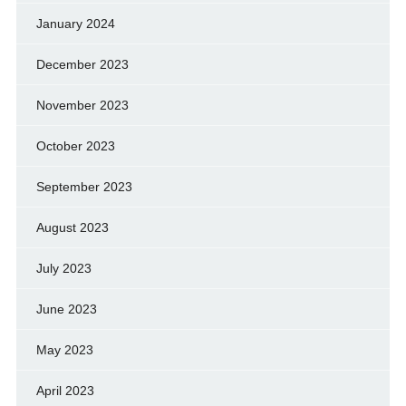
January 2024
December 2023
November 2023
October 2023
September 2023
August 2023
July 2023
June 2023
May 2023
April 2023