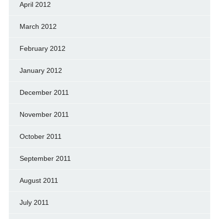
April 2012
March 2012
February 2012
January 2012
December 2011
November 2011
October 2011
September 2011
August 2011
July 2011