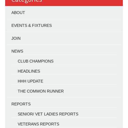
ABOUT
EVENTS & FIXTURES
JOIN
NEWS
CLUB CHAMPIONS
HEADLINES
HHH UPDATE
THE COMMON RUNNER
REPORTS
SENIOR/ VET LADIES REPORTS
VETERANS REPORTS