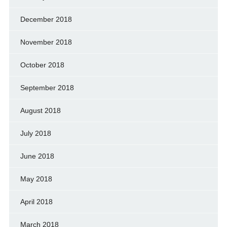
December 2018
November 2018
October 2018
September 2018
August 2018
July 2018
June 2018
May 2018
April 2018
March 2018