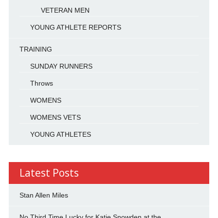
VETERAN MEN
YOUNG ATHLETE REPORTS
TRAINING
SUNDAY RUNNERS
Throws
WOMENS
WOMENS VETS
YOUNG ATHLETES
Latest Posts
Stan Allen Miles
No Third Time Lucky for Katie Snowden at the