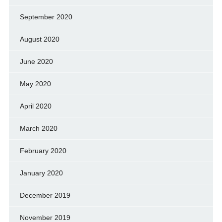
September 2020
August 2020
June 2020
May 2020
April 2020
March 2020
February 2020
January 2020
December 2019
November 2019