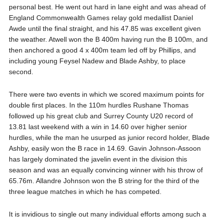
personal best. He went out hard in lane eight and was ahead of
England Commonwealth Games relay gold medallist Daniel
Awde until the final straight, and his 47.85 was excellent given
the weather. Atwell won the B 400m having run the B 100m, and
then anchored a good 4 x 400m team led off by Phillips, and
including young Feysel Nadew and Blade Ashby, to place
second.
There were two events in which we scored maximum points for
double first places. In the 110m hurdles Rushane Thomas
followed up his great club and Surrey County U20 record of
13.81 last weekend with a win in 14.60 over higher senior
hurdles, while the man he usurped as junior record holder, Blade
Ashby, easily won the B race in 14.69. Gavin Johnson-Assoon
has largely dominated the javelin event in the division this
season and was an equally convincing winner with his throw of
65.76m. Allandre Johnson won the B string for the third of the
three league matches in which he has competed.
It is invidious to single out many individual efforts among such a