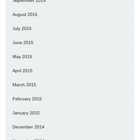
September 2015
August 2015
July 2015
June 2015
May 2015
April 2015
March 2015
February 2015
January 2015
December 2014