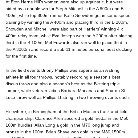
At Eton Herne Hill’s women were also up against it, but were
aided by a double win for Steph Mitchell in the A 800m and B
400m, while top 800m runner Katie Snowden got in some speed
training by winning the A 400m and placing third in the B 200m.
Snowden and Mitchell were also part of Harriers’ winning 4 x
400m relay team, while Eva Joseph won the A 200m after placing
third in the B 100m. Mel Edwards also ran well to place third in
the A 3000m and record a sub-11 minutes personal best clocking
for the first time.
In the field events Briony Phillips was superb as an A string
athlete in all four throws, notably recording a season’s best
discus throw and also a season’s best as the B-string triple
jumper, while veteran ladies Barbara Macanas and Sharon St
Luce threw well as Phillips’ B-string in two throwing events each.
Elsewhere, in Birmingham at the British Masters track and field
championship, Clarence Allen secured a gold medal in the M50
100m hurdles, Allan Long a gold in the M70 long jump and
bronze in the 100m. Brian Shave won gold in the M80 1500m