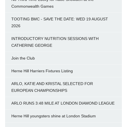
Commonwealth Games
TOOTING BMC - SAVE THE DATE: WED 19 AUGUST
2026
INTRODUCTORY NUTRITION SESSIONS WITH
CATHERINE GEORGE
Join the Club
Herne Hill Harriers Fixtures Listing
ARLO, KATIE AND KRISTAL SELECTED FOR
EUROPEAN CHAMPIONSHIPS
ARLO RUNS 3:48 MILE AT LONDON DIAMOND LEAGUE
Herne Hill youngsters shine at London Stadium