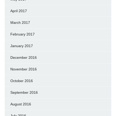
April 2017
March 2017
February 2017
January 2017
December 2016
November 2016
October 2016
September 2016
August 2016
July 2016