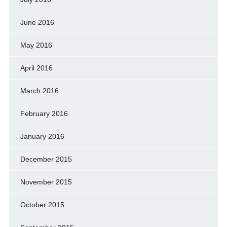
June 2016
May 2016
April 2016
March 2016
February 2016
January 2016
December 2015
November 2015
October 2015