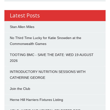
Latest Posts
Stan Allen Miles
No Third Time Lucky for Katie Snowden at the
Commonwealth Games
TOOTING BMC - SAVE THE DATE: WED 19 AUGUST
2026
INTRODUCTORY NUTRITION SESSIONS WITH
CATHERINE GEORGE
Join the Club
Herne Hill Harriers Fixtures Listing