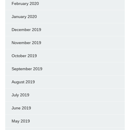
February 2020
January 2020
December 2019
November 2019
October 2019
September 2019
August 2019
July 2019
June 2019
May 2019