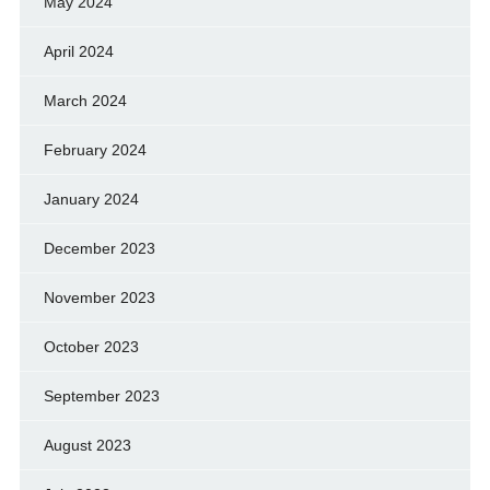
May 2024
April 2024
March 2024
February 2024
January 2024
December 2023
November 2023
October 2023
September 2023
August 2023