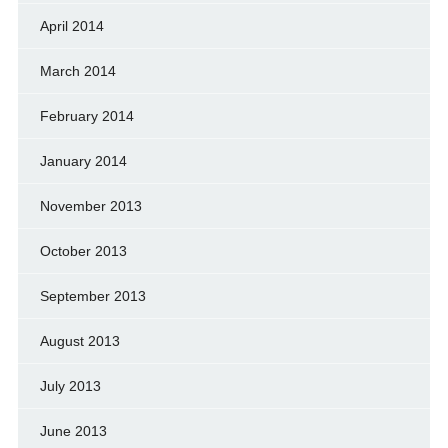
April 2014
March 2014
February 2014
January 2014
November 2013
October 2013
September 2013
August 2013
July 2013
June 2013