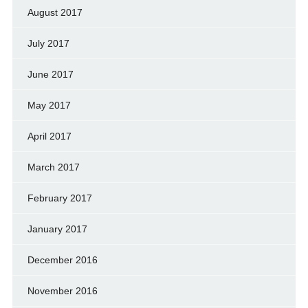
August 2017
July 2017
June 2017
May 2017
April 2017
March 2017
February 2017
January 2017
December 2016
November 2016