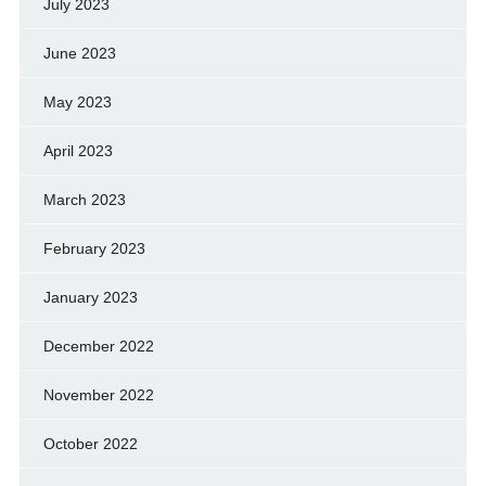
July 2023
June 2023
May 2023
April 2023
March 2023
February 2023
January 2023
December 2022
November 2022
October 2022