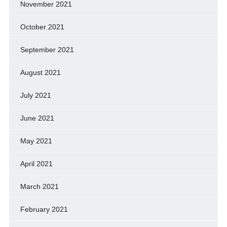
November 2021
October 2021
September 2021
August 2021
July 2021
June 2021
May 2021
April 2021
March 2021
February 2021