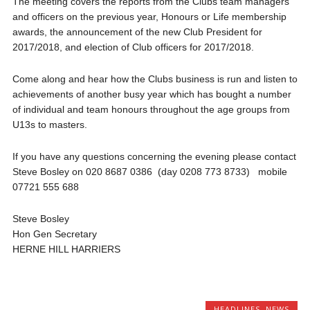
The meeting covers the reports from the Clubs team managers
and officers on the previous year, Honours or Life membership
awards, the announcement of the new Club President for
2017/2018, and election of Club officers for 2017/2018.
Come along and hear how the Clubs business is run and listen to
achievements of another busy year which has bought a number
of individual and team honours throughout the age groups from
U13s to masters.
If you have any questions concerning the evening please contact
Steve Bosley on 020 8687 0386 (day 0208 773 8733) mobile
07721 555 688
Steve Bosley
Hon Gen Secretary
HERNE HILL HARRIERS
HEADLINES
,
NEWS