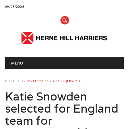
09/08/2026
Main menu
Skip
MENU
to
content
POSTED ON
01/11/2017
BY
GEOFF JERWOOD
Katie Snowden
selected for England
team for