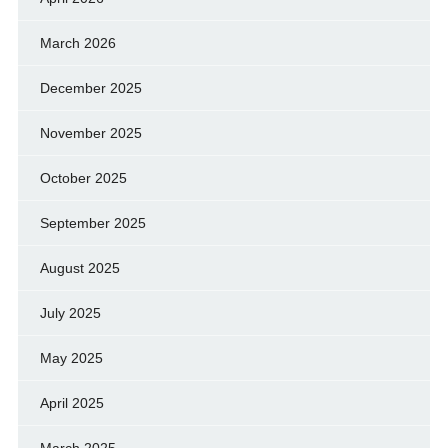
March 2026
December 2025
November 2025
October 2025
September 2025
August 2025
July 2025
May 2025
April 2025