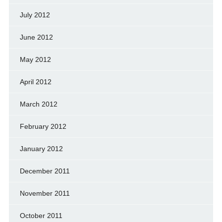
July 2012
June 2012
May 2012
April 2012
March 2012
February 2012
January 2012
December 2011
November 2011
October 2011