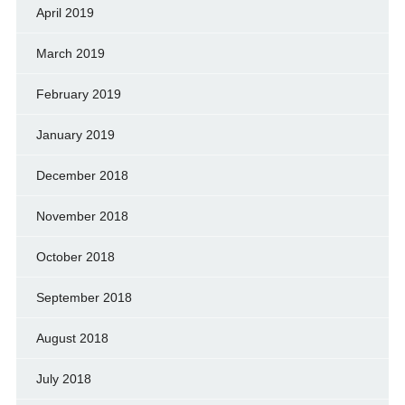
April 2019
March 2019
February 2019
January 2019
December 2018
November 2018
October 2018
September 2018
August 2018
July 2018