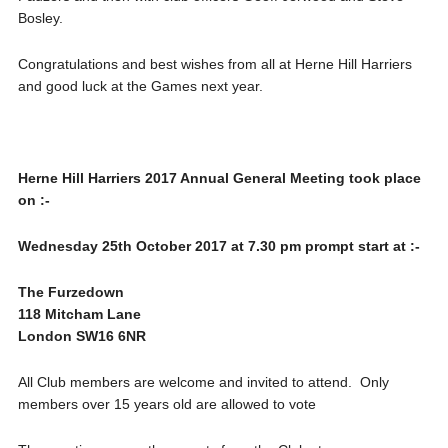
Bosley.
Congratulations and best wishes from all at Herne Hill Harriers
and good luck at the Games next year.
Herne Hill Harriers 2017 Annual General Meeting took place
on :-
Wednesday 25th October 2017 at 7.30 pm prompt start at :-
The Furzedown
118 Mitcham Lane
London SW16 6NR
All Club members are welcome and invited to attend. Only
members over 15 years old are allowed to vote