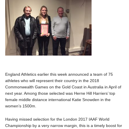
England Athletics earlier this week announced a team of 75
athletes who will represent their country in the 2018
Commonwealth Games on the Gold Coast in Australia in April of
next year. Among those selected was Herne Hill Harriers’ top
female middle distance international Katie Snowden in the
women’s 1500m.
Having missed selection for the London 2017 IAAF World
Championship by a very narrow margin, this is a timely boost for