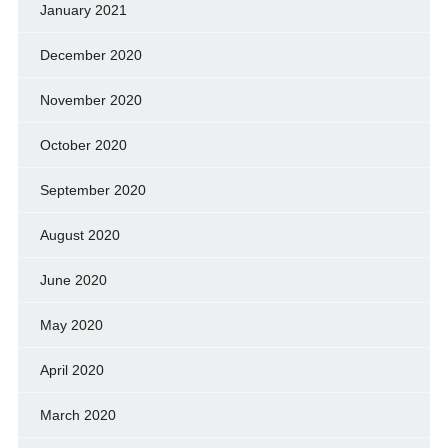
January 2021
December 2020
November 2020
October 2020
September 2020
August 2020
June 2020
May 2020
April 2020
March 2020