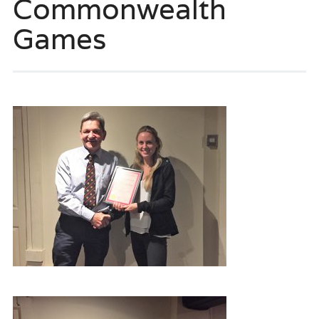
Commonwealth
Games