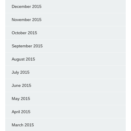
December 2015
November 2015
October 2015
September 2015
August 2015
July 2015
June 2015
May 2015
April 2015
March 2015