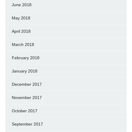
June 2018
May 2018
April 2018
March 2018
February 2018
January 2018
December 2017
November 2017
October 2017
September 2017