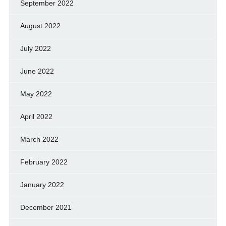
September 2022
August 2022
July 2022
June 2022
May 2022
April 2022
March 2022
February 2022
January 2022
December 2021