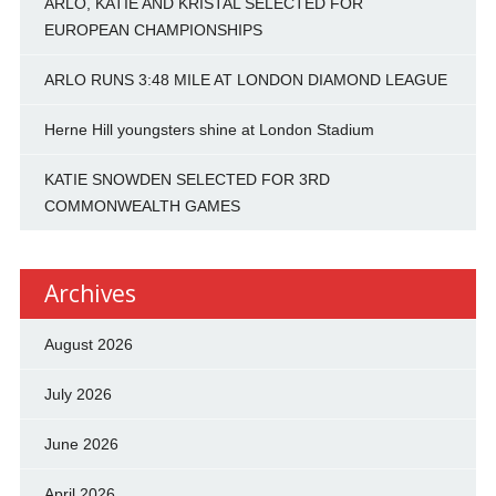
ARLO, KATIE AND KRISTAL SELECTED FOR
EUROPEAN CHAMPIONSHIPS
ARLO RUNS 3:48 MILE AT LONDON DIAMOND LEAGUE
Herne Hill youngsters shine at London Stadium
KATIE SNOWDEN SELECTED FOR 3RD
COMMONWEALTH GAMES
Archives
August 2026
July 2026
June 2026
April 2026