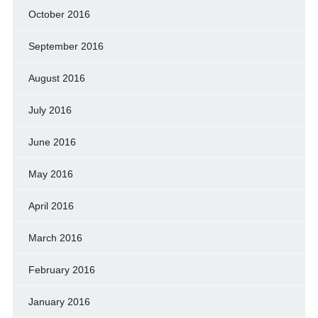
October 2016
September 2016
August 2016
July 2016
June 2016
May 2016
April 2016
March 2016
February 2016
January 2016