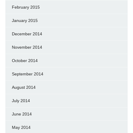
February 2015
January 2015
December 2014
November 2014
October 2014
September 2014
August 2014
July 2014
June 2014
May 2014