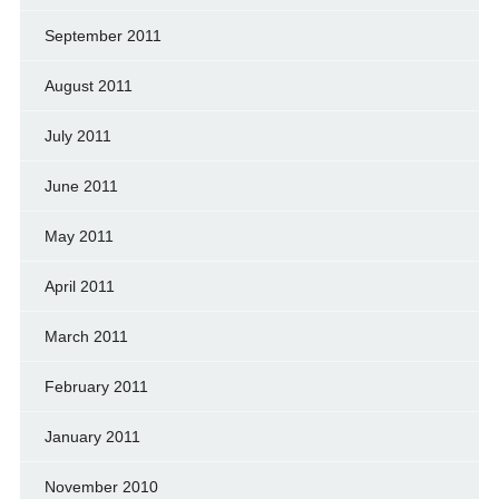
September 2011
August 2011
July 2011
June 2011
May 2011
April 2011
March 2011
February 2011
January 2011
November 2010