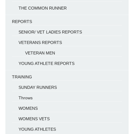
THE COMMON RUNNER
REPORTS
SENIOR/ VET LADIES REPORTS
VETERANS REPORTS
VETERAN MEN
YOUNG ATHLETE REPORTS
TRAINING
SUNDAY RUNNERS
Throws
WOMENS
WOMENS VETS
YOUNG ATHLETES