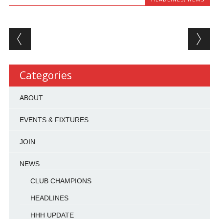
Post navigation
Categories
ABOUT
EVENTS & FIXTURES
JOIN
NEWS
CLUB CHAMPIONS
HEADLINES
HHH UPDATE