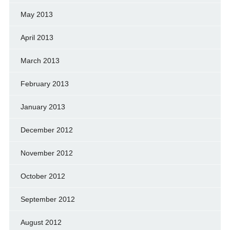
May 2013
April 2013
March 2013
February 2013
January 2013
December 2012
November 2012
October 2012
September 2012
August 2012