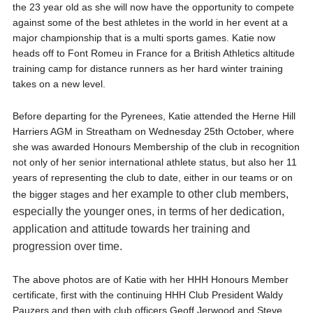
the 23 year old as she will now have the opportunity to compete
against some of the best athletes in the world in her event at a
major championship that is a multi sports games. Katie now
heads off to Font Romeu in France for a British Athletics altitude
training camp for distance runners as her hard winter training
takes on a new level.
Before departing for the Pyrenees, Katie attended the Herne Hill
Harriers AGM in Streatham on Wednesday 25th October, where
she was awarded Honours Membership of the club in recognition
not only of her senior international athlete status, but also her 11
years of representing the club to date, either in our teams or on
her example to other club members,
the bigger stages and
especially the younger ones, in terms of her dedication,
application and attitude towards her training and
progression over time.
The above photos are of Katie with her HHH Honours Member
certificate, first with the continuing HHH Club President Waldy
Pauzers and then with club officers Geoff Jerwood and Steve