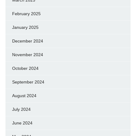
March 2025
February 2025
January 2025
December 2024
November 2024
October 2024
September 2024
August 2024
July 2024
June 2024