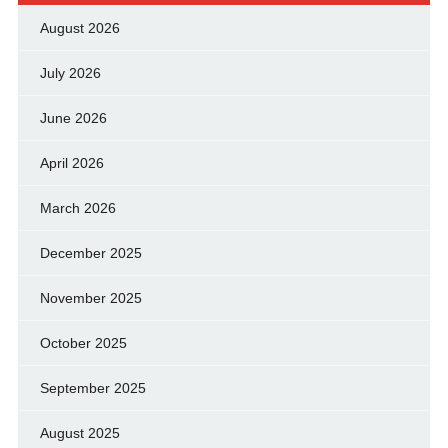
August 2026
July 2026
June 2026
April 2026
March 2026
December 2025
November 2025
October 2025
September 2025
August 2025