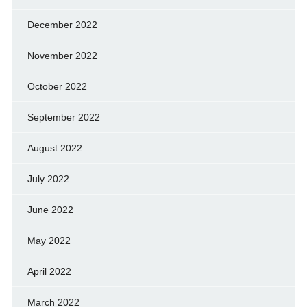
December 2022
November 2022
October 2022
September 2022
August 2022
July 2022
June 2022
May 2022
April 2022
March 2022