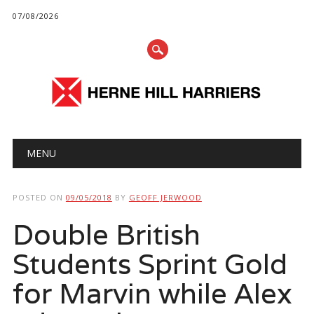
07/08/2026
Main menu
Skip
MENU
to
content
POSTED ON
09/05/2018
BY
GEOFF JERWOOD
Double British
Students Sprint Gold
for Marvin while Alex