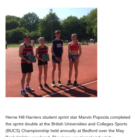
Herne Hill Harriers student sprint star Marvin Popoola
completed
the sprint double at the British Universities and Colleges Sports
(BUCS) Championship held annually at Bedford over the May