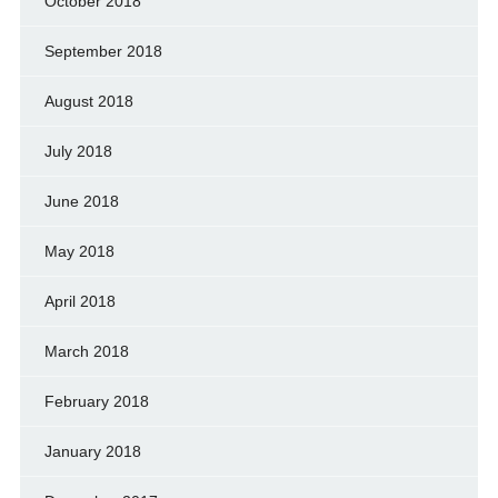
October 2018
September 2018
August 2018
July 2018
June 2018
May 2018
April 2018
March 2018
February 2018
January 2018