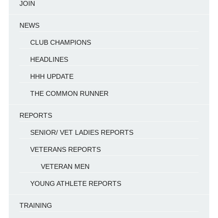
JOIN
NEWS
CLUB CHAMPIONS
HEADLINES
HHH UPDATE
THE COMMON RUNNER
REPORTS
SENIOR/ VET LADIES REPORTS
VETERANS REPORTS
VETERAN MEN
YOUNG ATHLETE REPORTS
TRAINING