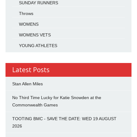
SUNDAY RUNNERS
Throws
WOMENS
WOMENS VETS
YOUNG ATHLETES
Latest Posts
Stan Allen Miles
No Third Time Lucky for Katie Snowden at the
Commonwealth Games
TOOTING BMC - SAVE THE DATE: WED 19 AUGUST
2026