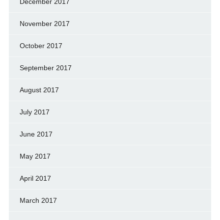
December 2017
November 2017
October 2017
September 2017
August 2017
July 2017
June 2017
May 2017
April 2017
March 2017