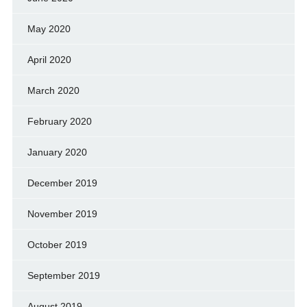
May 2020
April 2020
March 2020
February 2020
January 2020
December 2019
November 2019
October 2019
September 2019
August 2019