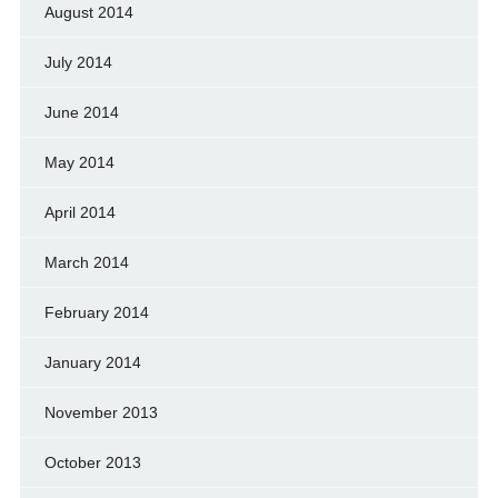
August 2014
July 2014
June 2014
May 2014
April 2014
March 2014
February 2014
January 2014
November 2013
October 2013