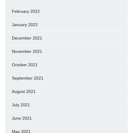
February 2022
January 2022
December 2021
November 2021
October 2021
September 2021
August 2021
July 2021
June 2021
May 2021