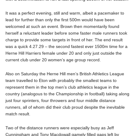
It was a perfect evening, still and warm, albeit a pacemaker to
lead for further than only the first 500m would have been
welcomed at such an event. Brown then momentarily found
herself a reluctant leader before some faster male runners took
charge to provide some targets in front of her. The end result
was
a quick 4.27.29 – the second fastest ever 1500m time for a
Herne Hill Harriers female under 20 and only just outside the
current club under 20 women’s age group record‬.
Also on Saturday the Herne Hill men’s British Athletics League
team travelled to Eton with probably the smallest teams to
represent them in the top men’s club athletics league in the
country (analogous to the Championship in football) taking along
just four sprinters, four throwers and four middle distance
runners, all of whom did their club proud despite the inevitable
match result.
Two of the distance runners were especially busy as Jeff
Cunningham and Tony Macdowall gamely filled gaps left by