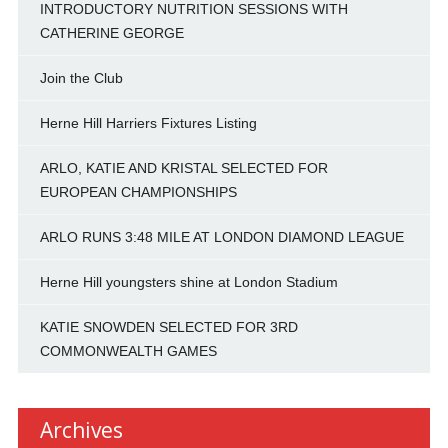
INTRODUCTORY NUTRITION SESSIONS WITH
CATHERINE GEORGE
Join the Club
Herne Hill Harriers Fixtures Listing
ARLO, KATIE AND KRISTAL SELECTED FOR
EUROPEAN CHAMPIONSHIPS
ARLO RUNS 3:48 MILE AT LONDON DIAMOND LEAGUE
Herne Hill youngsters shine at London Stadium
KATIE SNOWDEN SELECTED FOR 3RD
COMMONWEALTH GAMES
Archives