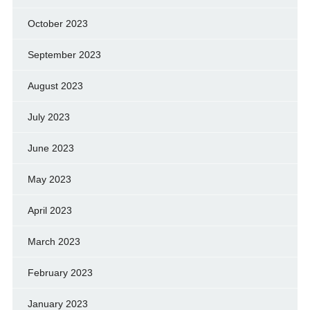
October 2023
September 2023
August 2023
July 2023
June 2023
May 2023
April 2023
March 2023
February 2023
January 2023