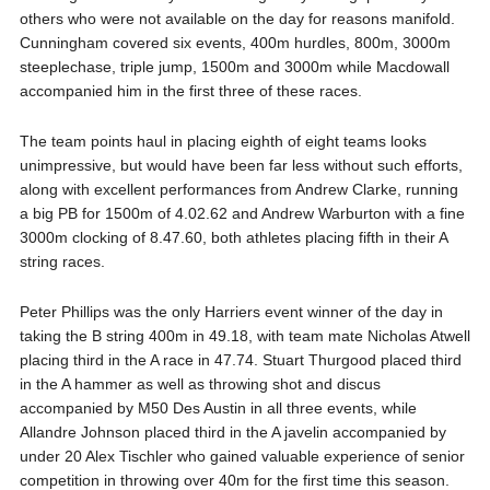
others who were not available on the day for reasons manifold.
Cunningham covered six events, 400m hurdles, 800m, 3000m
steeplechase, triple jump, 1500m and 3000m while Macdowall
accompanied him in the first three of these races.
The team points haul in placing eighth of eight teams looks
unimpressive, but would have been far less without such efforts,
along with excellent performances from Andrew Clarke, running
a big PB for 1500m of 4.02.62 and Andrew Warburton with a fine
3000m clocking of 8.47.60, both athletes placing fifth in their A
string races.
Peter Phillips was the only Harriers event winner of the day in
taking the B string 400m in 49.18, with team mate Nicholas Atwell
placing third in the A race in 47.74. Stuart Thurgood placed third
in the A hammer as well as throwing shot and discus
accompanied by M50 Des Austin in all three events, while
Allandre Johnson placed third in the A javelin accompanied by
under 20 Alex Tischler who gained valuable experience of senior
competition in throwing over 40m for the first time this season.