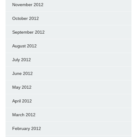
November 2012
October 2012
September 2012
August 2012
July 2012
June 2012
May 2012
April 2012
March 2012
February 2012