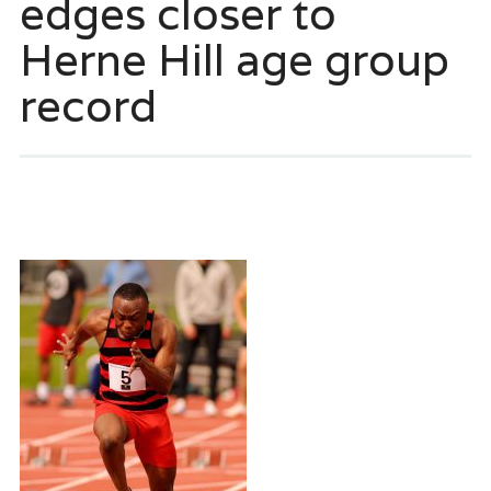
edges closer to
Herne Hill age group
record