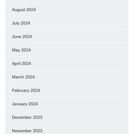
August 2024
July 2024
June 2024
May 2024
April 2024
March 2024
February 2024
January 2024
December 2023
November 2023