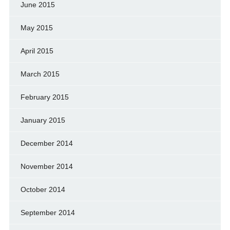
June 2015
May 2015
April 2015
March 2015
February 2015
January 2015
December 2014
November 2014
October 2014
September 2014