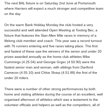
The next BAL fixture is on Saturday 2nd June at Portsmouth
where Harriers will expect a much stronger and competitive team
on the day.
On the warm Bank Holiday Monday the club hosted a very
successful and well attended Open Meeting at Tooting Bec, a
fixture that features the Stan Allen Mile races in memory of a
lifelong club member and coach. This year saw a record turnout
with 76 runners entering and five races taking place. The first
and fastest of these saw the winners of the senior and under 20
prizes awarded annually as the home club athletes Mike
Cummings (4.25.04) and Georgie Grgec (4.50.90) were the
fastest senior man and woman, with siblings from Dartford
Cameron (4.55.10) and Chloe Sharp (4.51.88) the first of the
under 20 milers.
There were a number of other strong performances by both
home and visiting athletes during the course of an excellent, well
organised afternoon of athletics which was a testament to the
volunteer officials and helpers as well as the competitors, all of