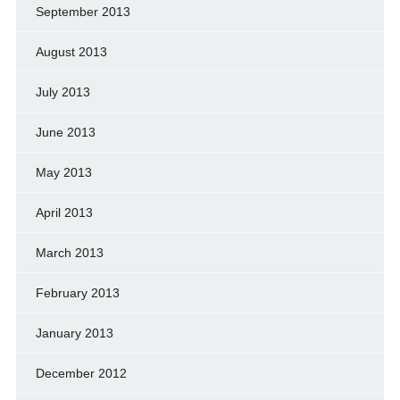
September 2013
August 2013
July 2013
June 2013
May 2013
April 2013
March 2013
February 2013
January 2013
December 2012