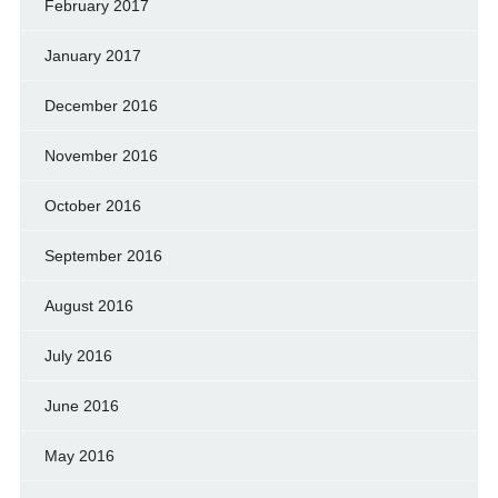
February 2017
January 2017
December 2016
November 2016
October 2016
September 2016
August 2016
July 2016
June 2016
May 2016