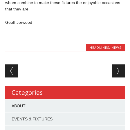
whom combine to make these fixtures the enjoyable occasions
that they are.
Geoff Jerwood
HEADLINES
,
NEWS
Post navigation
Categories
ABOUT
EVENTS & FIXTURES