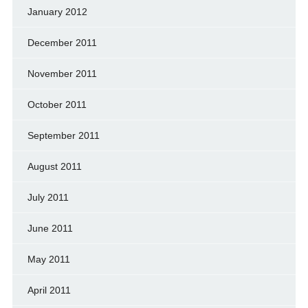
January 2012
December 2011
November 2011
October 2011
September 2011
August 2011
July 2011
June 2011
May 2011
April 2011