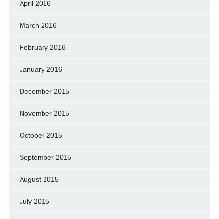
April 2016
March 2016
February 2016
January 2016
December 2015
November 2015
October 2015
September 2015
August 2015
July 2015