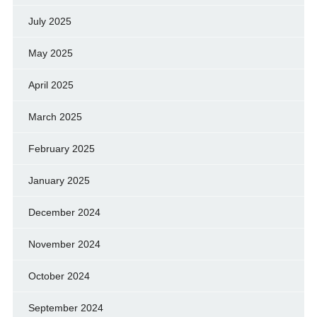
July 2025
May 2025
April 2025
March 2025
February 2025
January 2025
December 2024
November 2024
October 2024
September 2024