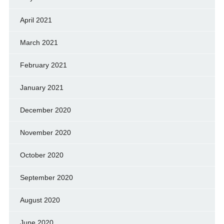
April 2021
March 2021
February 2021
January 2021
December 2020
November 2020
October 2020
September 2020
August 2020
June 2020