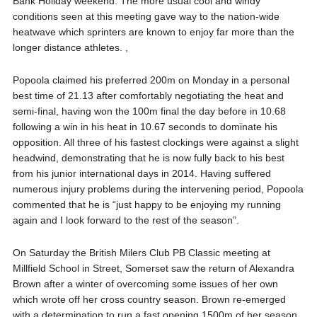
Bank Holiday weekend. The more usual cool and windy
conditions seen at this meeting gave way to the nation-wide
heatwave which sprinters are known to enjoy far more than the
longer distance athletes. ,
Popoola claimed his preferred 200m on Monday in a personal
best time of 21.13 after
comfortably negotiating the heat and
semi-final, having won the 100m final the day before in 10.68
following a win in his heat in 10.67 seconds to dominate his
opposition. All three of his fastest clockings were against a slight
headwind, demonstrating that he is now fully back to his best
from his junior international days in 2014. Having suffered
numerous injury problems during the intervening period, Popoola
commented that he is “just happy to be enjoying my running
again and I look forward to the rest of the season”.
On Saturday the British Milers Club PB Classic meeting at
Millfield School in Street, Somerset saw the return of Alexandra
Brown after a winter of overcoming some issues of her own
which wrote off her cross country season. Brown re-emerged
with a determination to run a fast opening 1500m of her season.