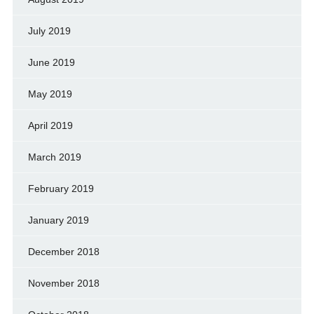
July 2019
June 2019
May 2019
April 2019
March 2019
February 2019
January 2019
December 2018
November 2018