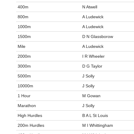
400m
N Atwell
800m
A Ludewick
1000m
A Ludewick
1500m
D N Glassborow
Mile
A Ludewick
2000m
I R Wheeler
3000m
D G Taylor
5000m
J Solly
10000m
J Solly
1 Hour
M Gowan
Marathon
J Solly
High Hurdles
B A L St Louis
200m Hurdles
M I Whittingham