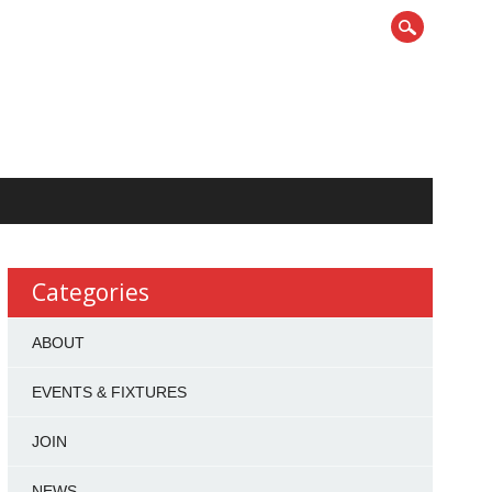
Categories
ABOUT
EVENTS & FIXTURES
JOIN
NEWS