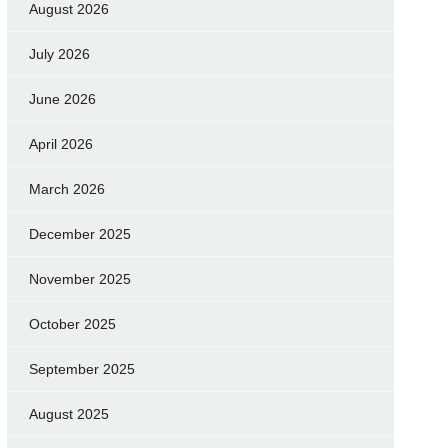
August 2026
July 2026
June 2026
April 2026
March 2026
December 2025
November 2025
October 2025
September 2025
August 2025