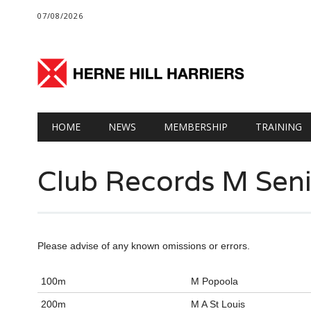
07/08/2026
Main menu
Skip
HOME
NEWS
MEMBERSHIP
TRAINING
to
content
Club Records M Seni
Please advise of any known omissions or errors.
100m
M Popoola
200m
M A St Louis