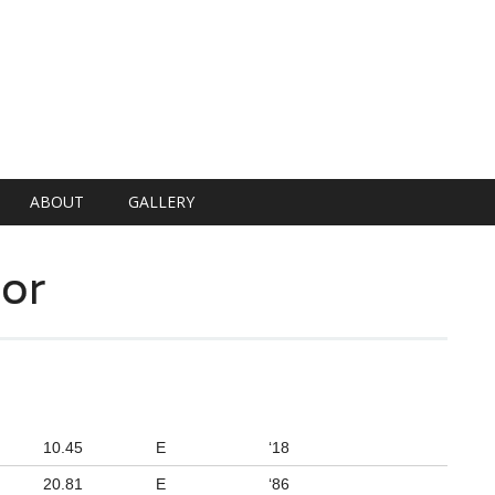
ABOUT
GALLERY
or
10.45
E
‘18
20.81
E
‘86