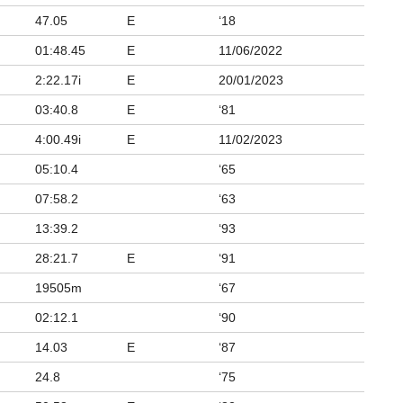
47.05
E
‘18
01:48.45
E
11/06/2022
2:22.17i
E
20/01/2023
03:40.8
E
‘81
4:00.49i
E
11/02/2023
05:10.4
‘65
07:58.2
‘63
13:39.2
‘93
28:21.7
E
‘91
19505m
‘67
02:12.1
‘90
14.03
E
‘87
24.8
‘75