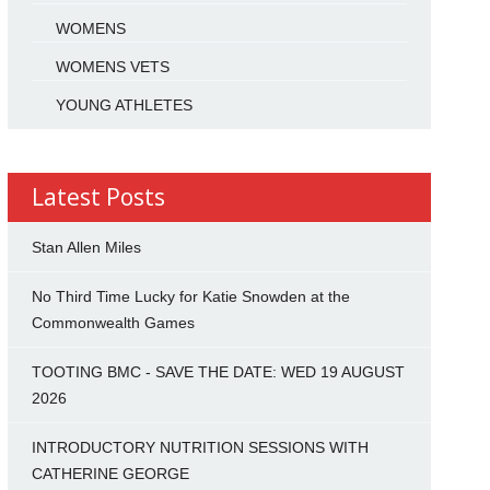
WOMENS
WOMENS VETS
YOUNG ATHLETES
Latest Posts
Stan Allen Miles
No Third Time Lucky for Katie Snowden at the
Commonwealth Games
TOOTING BMC - SAVE THE DATE: WED 19 AUGUST
2026
INTRODUCTORY NUTRITION SESSIONS WITH
CATHERINE GEORGE