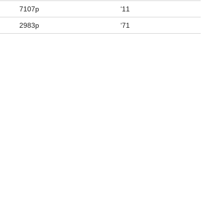
7107p
‘11
2983p
‘71