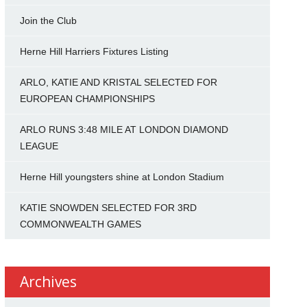
Join the Club
Herne Hill Harriers Fixtures Listing
ARLO, KATIE AND KRISTAL SELECTED FOR
EUROPEAN CHAMPIONSHIPS
ARLO RUNS 3:48 MILE AT LONDON DIAMOND
LEAGUE
Herne Hill youngsters shine at London Stadium
KATIE SNOWDEN SELECTED FOR 3RD
COMMONWEALTH GAMES
Archives