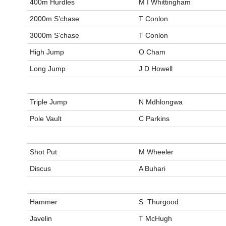
400m Hurdles
M I Whittingham
2000m S’chase
T Conlon
3000m S’chase
T Conlon
High Jump
O Cham
Long Jump
J D Howell
Triple Jump
N Mdhlongwa
Pole Vault
C Parkins
Shot Put
M Wheeler
Discus
A Buhari
Hammer
S Thurgood
Javelin
T McHugh