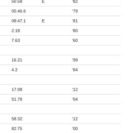
50.58
E
‘82
05:46.6
‘79
08:47.1
E
‘81
2.18
‘80
7.63
‘60
16.21
‘99
4.2
‘84
17.08
‘12
51.78
‘04
58.32
‘12
82.75
‘00