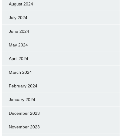
August 2024
July 2024
June 2024
May 2024
April 2024
March 2024
February 2024
January 2024
December 2023
November 2023