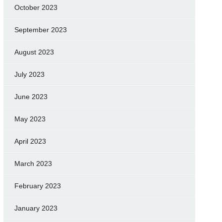
October 2023
September 2023
August 2023
July 2023
June 2023
May 2023
April 2023
March 2023
February 2023
January 2023