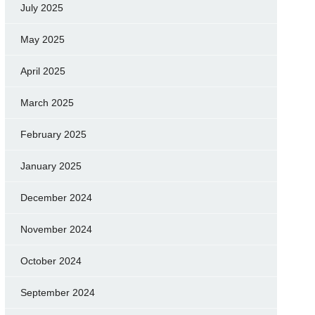
July 2025
May 2025
April 2025
March 2025
February 2025
January 2025
December 2024
November 2024
October 2024
September 2024