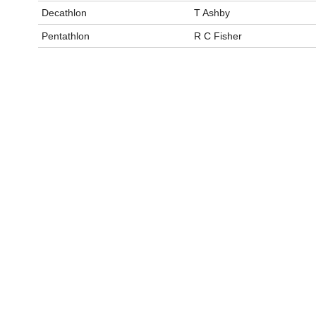
Decathlon
T Ashby
Pentathlon
R C Fisher