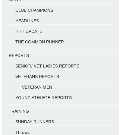
CLUB CHAMPIONS
HEADLINES
HHH UPDATE
THE COMMON RUNNER
REPORTS
SENIOR/ VET LADIES REPORTS
VETERANS REPORTS
VETERAN MEN
YOUNG ATHLETE REPORTS
TRAINING
SUNDAY RUNNERS
Throws