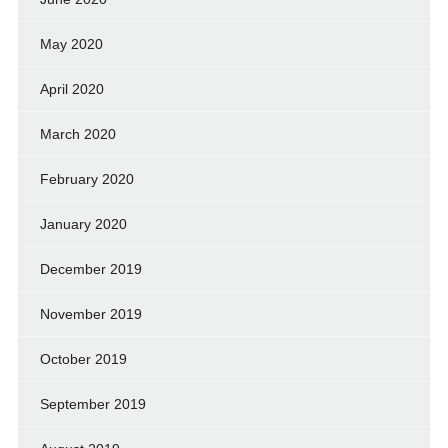
May 2020
April 2020
March 2020
February 2020
January 2020
December 2019
November 2019
October 2019
September 2019