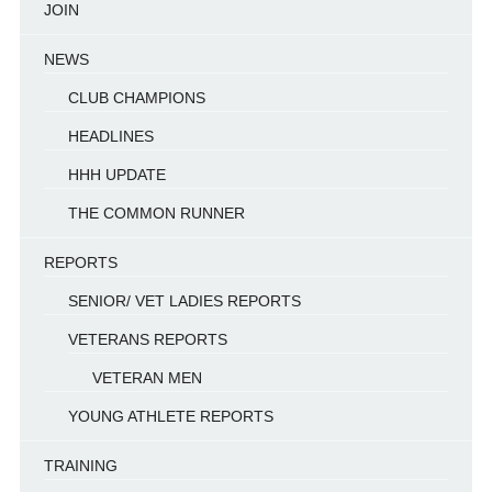
JOIN
NEWS
CLUB CHAMPIONS
HEADLINES
HHH UPDATE
THE COMMON RUNNER
REPORTS
SENIOR/ VET LADIES REPORTS
VETERANS REPORTS
VETERAN MEN
YOUNG ATHLETE REPORTS
TRAINING