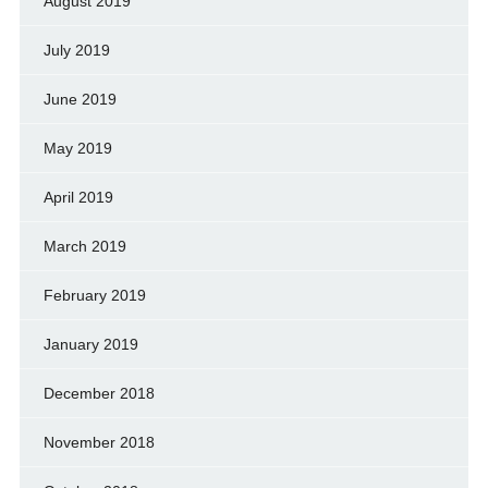
August 2019
July 2019
June 2019
May 2019
April 2019
March 2019
February 2019
January 2019
December 2018
November 2018