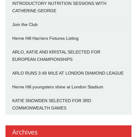
INTRODUCTORY NUTRITION SESSIONS WITH
CATHERINE GEORGE
Join the Club
Herne Hill Harriers Fixtures Listing
ARLO, KATIE AND KRISTAL SELECTED FOR
EUROPEAN CHAMPIONSHIPS
ARLO RUNS 3:48 MILE AT LONDON DIAMOND LEAGUE
Herne Hill youngsters shine at London Stadium
KATIE SNOWDEN SELECTED FOR 3RD
COMMONWEALTH GAMES
Archives