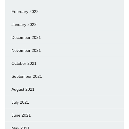
February 2022
January 2022
December 2021
November 2021
October 2021
September 2021
August 2021
July 2021
June 2021
May 2021