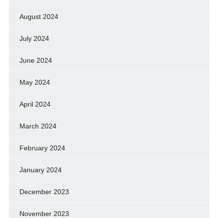
August 2024
July 2024
June 2024
May 2024
April 2024
March 2024
February 2024
January 2024
December 2023
November 2023