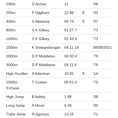
100m
D Archer
11
‘06
200m
P Ojighoro
22.88
E
‘03
400m
S Adebanji
50.74
E
‘07
800m
S K Gilbey
01:57.7
‘73
1000m
S K Gilbey
02:43.6
‘73
1500m
K Sriskandarajah
04:11.18
08/09/2021
2000m
D P Middleton
06:00.4
‘79
3000m
D P Middleton
09:11.6
‘79
High Hurdles
A Adeniran
10.81
E
‘14
1500m
T Conlon
05:01.0
‘75
S’chase
High Jump
B Ashby
1.88
‘08
Long Jump
A Hinze
6.36
‘00
Triple Jump
R Agoreyo
13.16
‘71