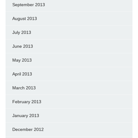
September 2013
August 2013
July 2013
June 2013
May 2013
April 2013
March 2013
February 2013
January 2013
December 2012