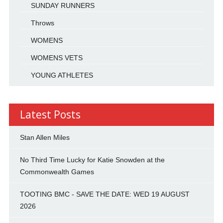
SUNDAY RUNNERS
Throws
WOMENS
WOMENS VETS
YOUNG ATHLETES
Latest Posts
Stan Allen Miles
No Third Time Lucky for Katie Snowden at the
Commonwealth Games
TOOTING BMC - SAVE THE DATE: WED 19 AUGUST
2026