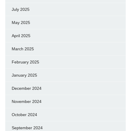
July 2025
May 2025
April 2025
March 2025
February 2025
January 2025
December 2024
November 2024
October 2024
September 2024