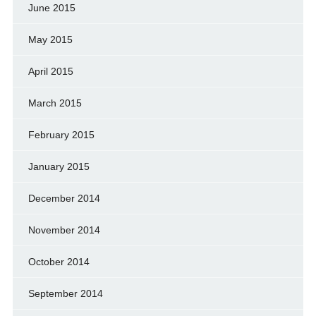
June 2015
May 2015
April 2015
March 2015
February 2015
January 2015
December 2014
November 2014
October 2014
September 2014