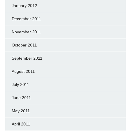
January 2012
December 2011
November 2011
October 2011
September 2011
August 2011
July 2011
June 2011
May 2011
April 2011