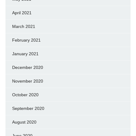
April 2021
March 2021
February 2021
January 2021
December 2020
November 2020
October 2020
September 2020
August 2020
June 2020