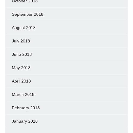
October 2018
September 2018
August 2018
July 2018
June 2018
May 2018
April 2018
March 2018
February 2018
January 2018