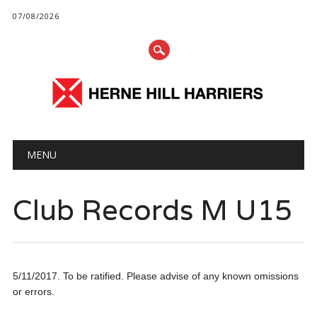
07/08/2026
Main menu
Skip
MENU
to
content
Club Records M U15
5/11/2017. To be ratified. Please advise of any known omissions
or errors.