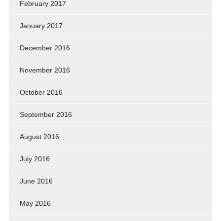
February 2017
January 2017
December 2016
November 2016
October 2016
September 2016
August 2016
July 2016
June 2016
May 2016