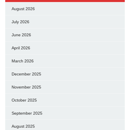
August 2026
July 2026
June 2026
April 2026
March 2026
December 2025
November 2025
October 2025
September 2025
August 2025