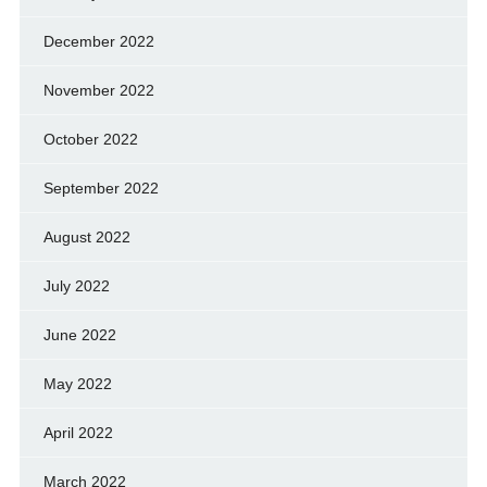
December 2022
November 2022
October 2022
September 2022
August 2022
July 2022
June 2022
May 2022
April 2022
March 2022