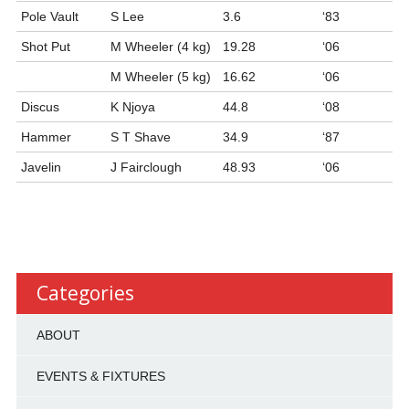
Pole Vault
S Lee
3.6
‘83
Shot Put
M Wheeler (4 kg)
19.28
‘06
M Wheeler (5 kg)
16.62
‘06
Discus
K Njoya
44.8
‘08
Hammer
S T Shave
34.9
‘87
Javelin
J Fairclough
48.93
‘06
Categories
ABOUT
EVENTS & FIXTURES