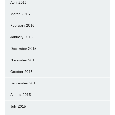
April 2016
March 2016
February 2016
January 2016
December 2015
November 2015
October 2015
September 2015
August 2015
July 2015