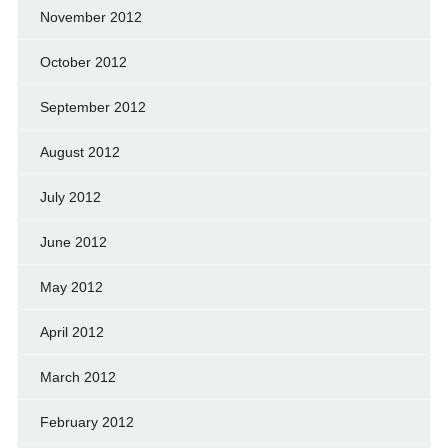
November 2012
October 2012
September 2012
August 2012
July 2012
June 2012
May 2012
April 2012
March 2012
February 2012