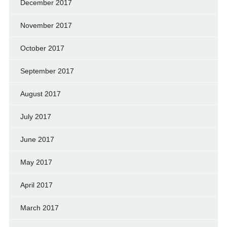
December 2017
November 2017
October 2017
September 2017
August 2017
July 2017
June 2017
May 2017
April 2017
March 2017