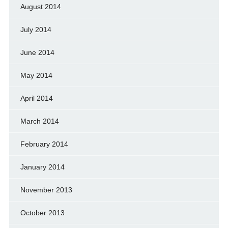
August 2014
July 2014
June 2014
May 2014
April 2014
March 2014
February 2014
January 2014
November 2013
October 2013