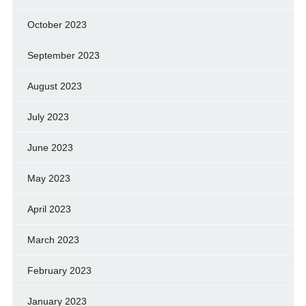
October 2023
September 2023
August 2023
July 2023
June 2023
May 2023
April 2023
March 2023
February 2023
January 2023