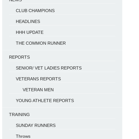
CLUB CHAMPIONS
HEADLINES
HHH UPDATE
THE COMMON RUNNER
REPORTS
SENIOR/ VET LADIES REPORTS
VETERANS REPORTS
VETERAN MEN
YOUNG ATHLETE REPORTS
TRAINING
SUNDAY RUNNERS
Throws