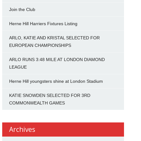
Join the Club
Herne Hill Harriers Fixtures Listing
ARLO, KATIE AND KRISTAL SELECTED FOR
EUROPEAN CHAMPIONSHIPS
ARLO RUNS 3:48 MILE AT LONDON DIAMOND
LEAGUE
Herne Hill youngsters shine at London Stadium
KATIE SNOWDEN SELECTED FOR 3RD
COMMONWEALTH GAMES
Archives