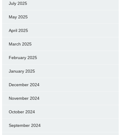
July 2025
May 2025
April 2025
March 2025
February 2025
January 2025
December 2024
November 2024
October 2024
September 2024