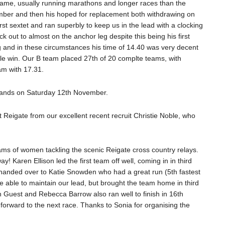
 game, usually running marathons and longer races than the
ember and then his hoped for replacement both withdrawing on
rst sextet and ran superbly to keep us in the lead with a clocking
k out to almost on the anchor leg despite this being his first
g and in these circumstances his time of 14.40 was very decent
e win. Our B team placed 27th of 20 complte teams, with
am with 17.31.
Lands on Saturday 12th November.
eigate from our excellent recent recruit Christie Noble, who
eams of women tackling the scenic Reigate cross country relays.
 Karen Ellison led the first team off well, coming in in third
n handed over to Katie Snowden who had a great run (5th fastest
uite able to maintain our lead, but brought the team home in third
 Guest and Rebecca Barrow also ran well to finish in 16th
 forward to the next race. Thanks to Sonia for organising the