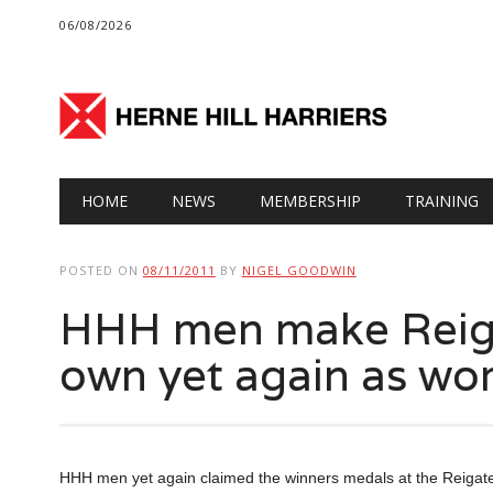
06/08/2026
Main menu
Skip
HOME
NEWS
MEMBERSHIP
TRAINING
to
content
POSTED ON
08/11/2011
BY
NIGEL GOODWIN
HHH men make Reiga
own yet again as wo
HHH men yet again claimed the winners medals at the Reigate