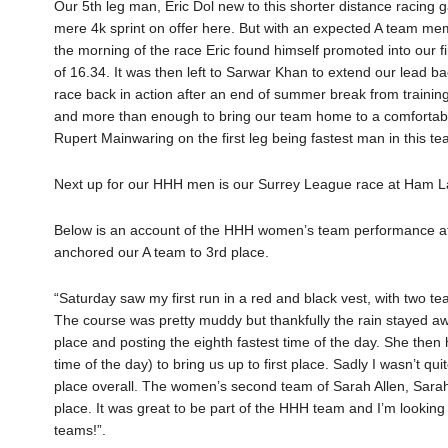
Our 5th leg man, Eric Dol new to this shorter distance racing
mere 4k sprint on offer here. But with an expected A team m
the morning of the race Eric found himself promoted into our fi
of 16.34. It was then left to Sarwar Khan to extend our lead bac
race back in action after an end of summer break from trainin
and more than enough to bring our team home to a comfortabl
Rupert Mainwaring on the first leg being fastest man in this te
Next up for our HHH men is our Surrey League race at Ham 
Below is an account of the HHH women’s team performance at R
anchored our A team to 3rd place.
“Saturday saw my first run in a red and black vest, with two t
The course was pretty muddy but thankfully the rain stayed away!
place and posting the eighth fastest time of the day. She the
time of the day) to bring us up to first place. Sadly I wasn’t q
place overall. The women’s second team of Sarah Allen, Sarah
place. It was great to be part of the HHH team and I’m looking
teams!”.