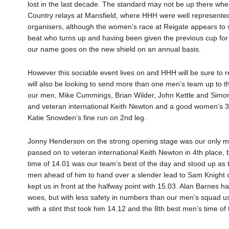
lost in the last decade. The standard may not be up there wher
Country relays at Mansfield, where HHH were well represente
organisers, although the women’s race at Reigate appears to su
beat who turns up and having been given the previous cup for
our name goes on the new shield on an annual basis.
However this sociable event lives on and HHH will be sure to re
will also be looking to send more than one men’s team up to the
our men, Mike Cummings, Brian Wilder, John Kettle and Simo
and veteran international Keith Newton and a good women’s 3
Katie Snowden’s fine run on 2nd leg.
Jonny Henderson on the strong opening stage was our only ma
passed on to veteran international Keith Newton in 4th place, 
time of 14.01 was our team’s best of the day and stood up as th
men ahead of him to hand over a slender lead to Sam Knight o
kept us in front at the halfway point with 15.03. Alan Barnes h
woes, but with less safety in numbers than our men’s squad u
with a stint thst took him 14.12 and the 8th best men’s time of 