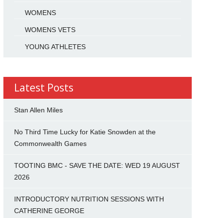
WOMENS
WOMENS VETS
YOUNG ATHLETES
Latest Posts
Stan Allen Miles
No Third Time Lucky for Katie Snowden at the
Commonwealth Games
TOOTING BMC - SAVE THE DATE: WED 19 AUGUST
2026
INTRODUCTORY NUTRITION SESSIONS WITH
CATHERINE GEORGE