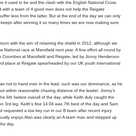
e it used to be and the clash with the English National Cross
d with a team of 4 good men does not help the Reigate
ffer less from the latter. But at the end of the day we can only
 keeps after winning it so many times we are now making sure
turn with the aim of retaining the shield in 2012, although we
 National race at Mansfield next year. A fine effort all round by
n Coombes at Mansfield and Reigate, led by Jonny Henderson
rd place at Reigate spearheaded by our UK youth international
n not to hand over in the lead, such was our dominance, as he
but within reasonable chasing distance of the leader. Jonny’s
e 6th fastest overall of the day, while Keith duly caught the
n 3rd leg. Keith’s fine 14.04 was 7th best of the day and Sam
ad requested a low key run in our B team after recent injury
sually enjoys Alan was clearly an A team man and stepped up
the day.