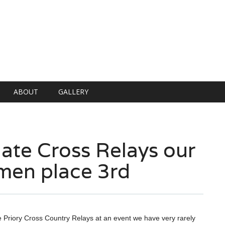
ABOUT
GALLERY
te Cross Relays our
men place 3rd
 Priory Cross Country Relays at an event we have very rarely