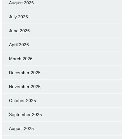
August 2026
July 2026
June 2026
April 2026
March 2026
December 2025
November 2025
October 2025
September 2025
August 2025