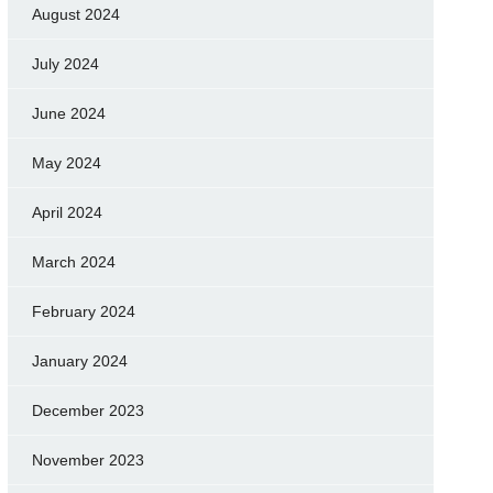
August 2024
July 2024
June 2024
May 2024
April 2024
March 2024
February 2024
January 2024
December 2023
November 2023