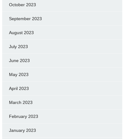
October 2023
September 2023
August 2023
July 2023
June 2023
May 2023
April 2023
March 2023
February 2023
January 2023