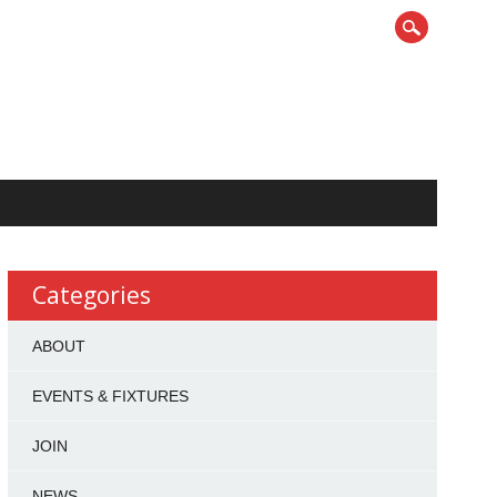
Categories
ABOUT
EVENTS & FIXTURES
JOIN
NEWS