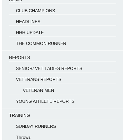
CLUB CHAMPIONS
HEADLINES
HHH UPDATE
THE COMMON RUNNER
REPORTS
SENIOR/ VET LADIES REPORTS
VETERANS REPORTS
VETERAN MEN
YOUNG ATHLETE REPORTS
TRAINING
SUNDAY RUNNERS
Throws