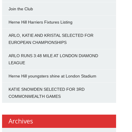
Join the Club
Herne Hill Harriers Fixtures Listing
ARLO, KATIE AND KRISTAL SELECTED FOR
EUROPEAN CHAMPIONSHIPS
ARLO RUNS 3:48 MILE AT LONDON DIAMOND
LEAGUE
Herne Hill youngsters shine at London Stadium
KATIE SNOWDEN SELECTED FOR 3RD
COMMONWEALTH GAMES
Archives