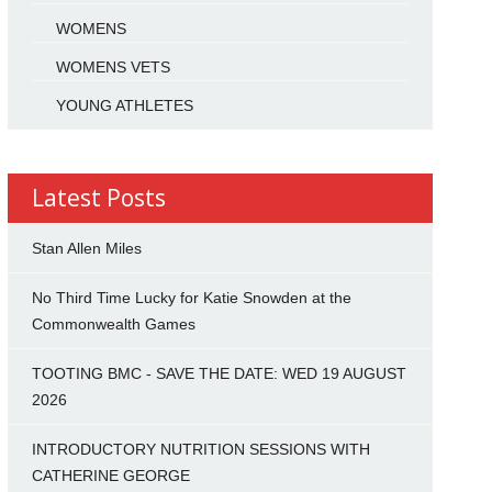
WOMENS
WOMENS VETS
YOUNG ATHLETES
Latest Posts
Stan Allen Miles
No Third Time Lucky for Katie Snowden at the
Commonwealth Games
TOOTING BMC - SAVE THE DATE: WED 19 AUGUST
2026
INTRODUCTORY NUTRITION SESSIONS WITH
CATHERINE GEORGE