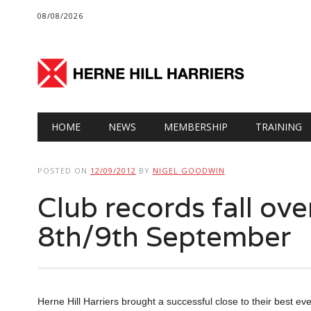
08/08/2026
Main menu
Skip
HOME
NEWS
MEMBERSHIP
TRAINING
to
content
POSTED ON
12/09/2012
BY
NIGEL GOODWIN
Club records fall ov
8th/9th September
Herne Hill Harriers brought a successful close to their best ev