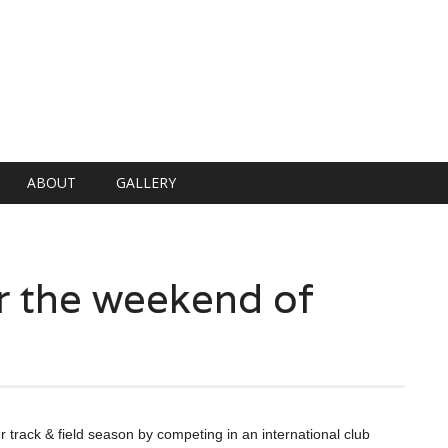
ABOUT
GALLERY
er the weekend of
er track & field season by competing in an international club