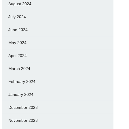
August 2024
July 2024
June 2024
May 2024
April 2024
March 2024
February 2024
January 2024
December 2023
November 2023