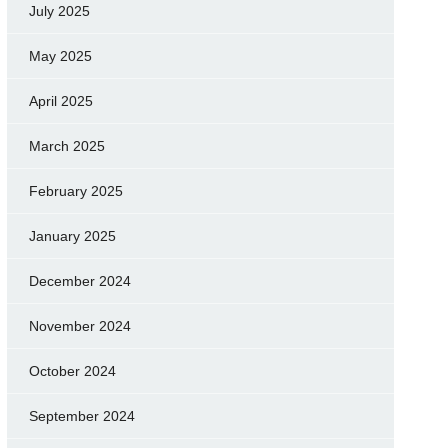
July 2025
May 2025
April 2025
March 2025
February 2025
January 2025
December 2024
November 2024
October 2024
September 2024