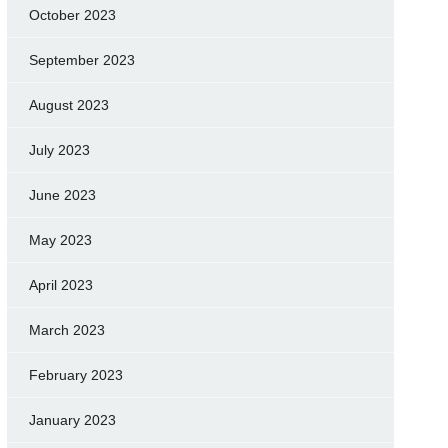
October 2023
September 2023
August 2023
July 2023
June 2023
May 2023
April 2023
March 2023
February 2023
January 2023