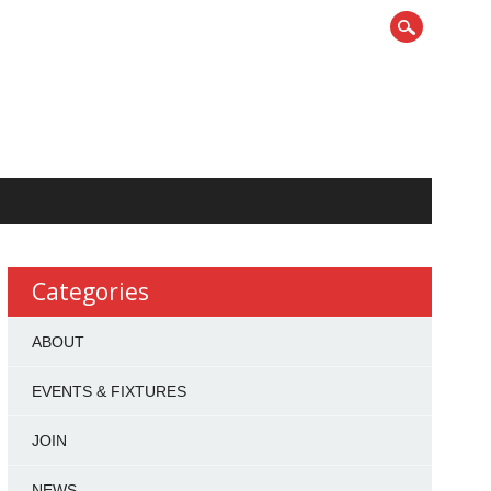
Categories
ABOUT
EVENTS & FIXTURES
JOIN
NEWS