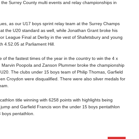
t the Surrey County multi events and relay championships in
nues, as our U17 boys sprint relay team at the Surrey Champs
eat the U20 standard as well, while Jonathan Grant broke his
ior League Final at Derby in the vest of Shafetsbury and young
 4.52.05 at Parliament Hill.
f the fastest times of the year in the country to win the 4 x
e, Marvin Poopola and Zanson Plummer broke the championship
 U20. The clubs under 15 boys team of Philip Thomas, Garfield
hen Croydon were disqualified. There were also silver medals for
team.
thlon title winning with 6258 points with highlights being
jump and Garfield Francis won the under 15 boys pentathlon
 boys pentathlon.