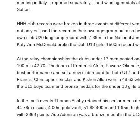
meeting in Italy – reported separately – and winning medals a
Sutton.
HHH club records were broken in three events at different ve
not only eclipsed the record in their own age group but also b
own club U20 long jump record with 7.39m in the National Jun
Katy-Ann McDonald broke the club U13 girls’ 1500m record with
At the relay championships the clubs under 17 men posted one o
100m in 42.70. The team of Frederick Afrifa, Fawaaz Okunol
best performance and set a new club record for both U17 and
Francis, Christopher Sinclair and Kishon Allen won in 48.63 w
the U13 boys team and bronze medals for the under 13 girls 
In the multi events Thomas Ashby retained his senior mens deca
44.78m discus, 4.00m pole vault, 51.88 400m and 1.95m high 
with 2368 points. Ade Adeniran was a bronze medal in the U13