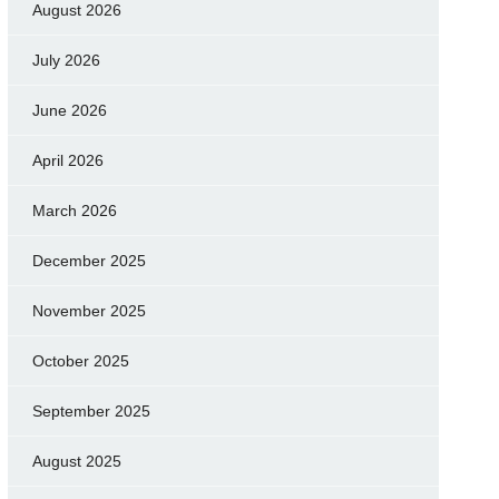
August 2026
July 2026
June 2026
April 2026
March 2026
December 2025
November 2025
October 2025
September 2025
August 2025