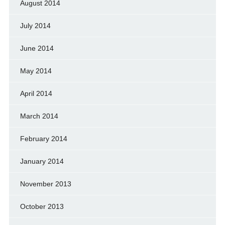
August 2014
July 2014
June 2014
May 2014
April 2014
March 2014
February 2014
January 2014
November 2013
October 2013