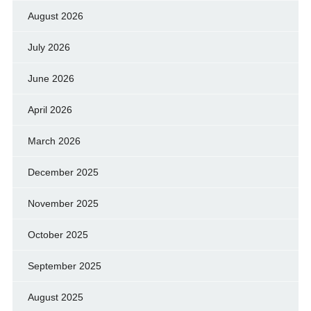
August 2026
July 2026
June 2026
April 2026
March 2026
December 2025
November 2025
October 2025
September 2025
August 2025