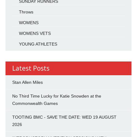
SUNDAY RUNNERS
Throws
WOMENS
WOMENS VETS
YOUNG ATHLETES
Latest Posts
Stan Allen Miles
No Third Time Lucky for Katie Snowden at the
Commonwealth Games
TOOTING BMC - SAVE THE DATE: WED 19 AUGUST
2026