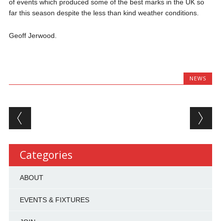
of events which produced some of the best marks in the UK so
far this season despite the less than kind weather conditions.
Geoff Jerwood.
NEWS
Post navigation
Categories
ABOUT
EVENTS & FIXTURES