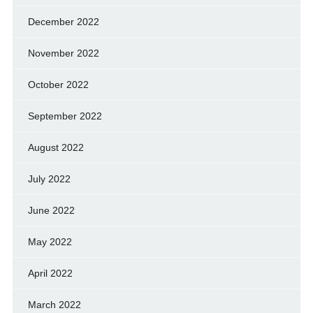
December 2022
November 2022
October 2022
September 2022
August 2022
July 2022
June 2022
May 2022
April 2022
March 2022