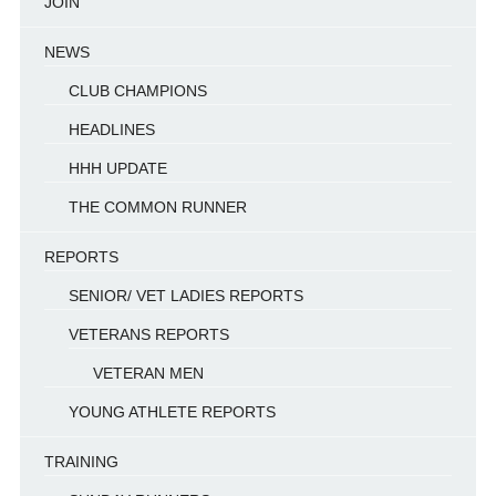
JOIN
NEWS
CLUB CHAMPIONS
HEADLINES
HHH UPDATE
THE COMMON RUNNER
REPORTS
SENIOR/ VET LADIES REPORTS
VETERANS REPORTS
VETERAN MEN
YOUNG ATHLETE REPORTS
TRAINING