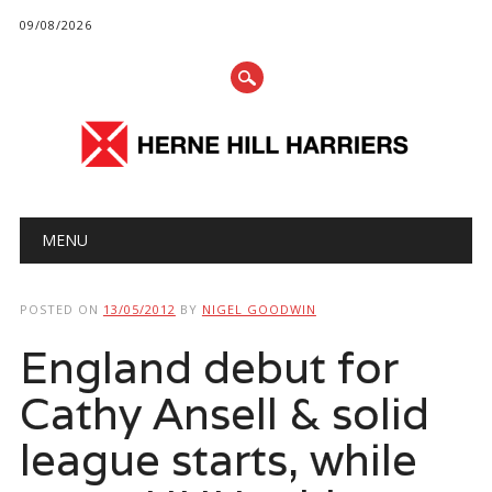
09/08/2026
Main menu
Skip
MENU
to
content
POSTED ON
13/05/2012
BY
NIGEL GOODWIN
England debut for
Cathy Ansell & solid
league starts, while