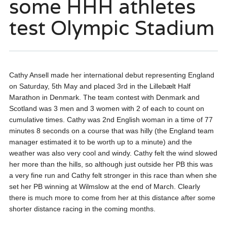
some HHH athletes
test Olympic Stadium
Cathy Ansell made her international debut representing England
on Saturday, 5th May and placed 3rd in the Lillebælt Half
Marathon in Denmark. The team contest with Denmark and
Scotland was 3 men and 3 women with 2 of each to count on
cumulative times. Cathy was 2nd English woman in a time of 77
minutes 8 seconds on a course that was hilly (the England team
manager estimated it to be worth up to a minute) and the
weather was also very cool and windy. Cathy felt the wind slowed
her more than the hills, so although just outside her PB this was
a very fine run and Cathy felt stronger in this race than when she
set her PB winning at Wilmslow at the end of March. Clearly
there is much more to come from her at this distance after some
shorter distance racing in the coming months.