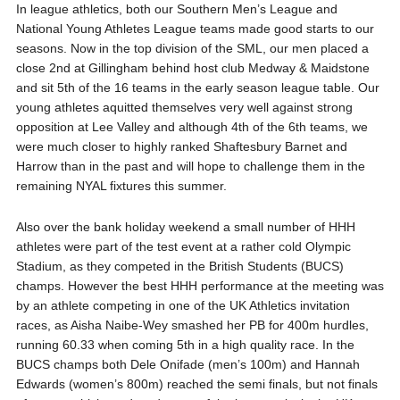
In league athletics, both our Southern Men’s League and
National Young Athletes League teams made good starts to our
seasons. Now in the top division of the SML, our men placed a
close 2nd at Gillingham behind host club Medway & Maidstone
and sit 5th of the 16 teams in the early season league table. Our
young athletes aquitted themselves very well against strong
opposition at Lee Valley and although 4th of the 6th teams, we
were much closer to highly ranked Shaftesbury Barnet and
Harrow than in the past and will hope to challenge them in the
remaining NYAL fixtures this summer.
Also over the bank holiday weekend a small number of HHH
athletes were part of the test event at a rather cold Olympic
Stadium, as they competed in the British Students (BUCS)
champs. However the best HHH performance at the meeting was
by an athlete competing in one of the UK Athletics invitation
races, as Aisha Naibe-Wey smashed her PB for 400m hurdles,
running 60.33 when coming 5th in a high quality race. In the
BUCS champs both Dele Onifade (men’s 100m) and Hannah
Edwards (women’s 800m) reached the semi finals, but not finals