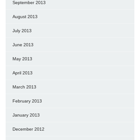
September 2013
August 2013
July 2013
June 2013
May 2013
April 2013
March 2013
February 2013
January 2013
December 2012