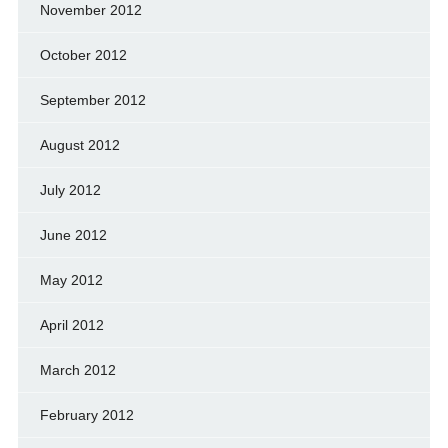
November 2012
October 2012
September 2012
August 2012
July 2012
June 2012
May 2012
April 2012
March 2012
February 2012