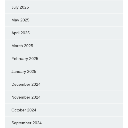
July 2025
May 2025
April 2025
March 2025
February 2025
January 2025
December 2024
November 2024
October 2024
September 2024