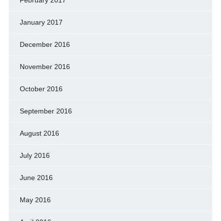
February 2017
January 2017
December 2016
November 2016
October 2016
September 2016
August 2016
July 2016
June 2016
May 2016