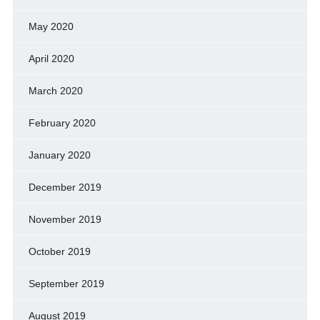
May 2020
April 2020
March 2020
February 2020
January 2020
December 2019
November 2019
October 2019
September 2019
August 2019