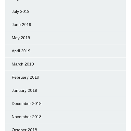
July 2019
June 2019
May 2019
April 2019
March 2019
February 2019
January 2019
December 2018
November 2018
October 2018