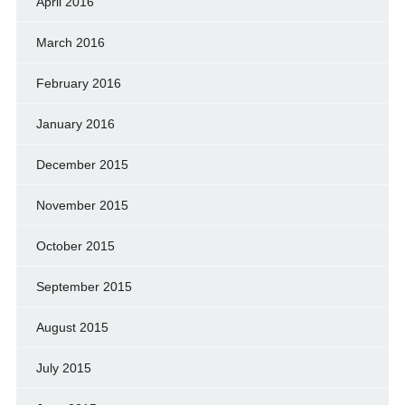
April 2016
March 2016
February 2016
January 2016
December 2015
November 2015
October 2015
September 2015
August 2015
July 2015