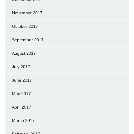
November 2017
October 2017
September 2017
August 2017
July 2017
June 2017
May 2017
April 2017
March 2017