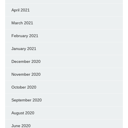
April 2021
March 2021
February 2021
January 2021
December 2020
November 2020
October 2020
September 2020
August 2020
June 2020