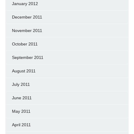
January 2012
December 2011
November 2011
October 2011
September 2011
August 2011
July 2011
June 2011
May 2011
April 2011