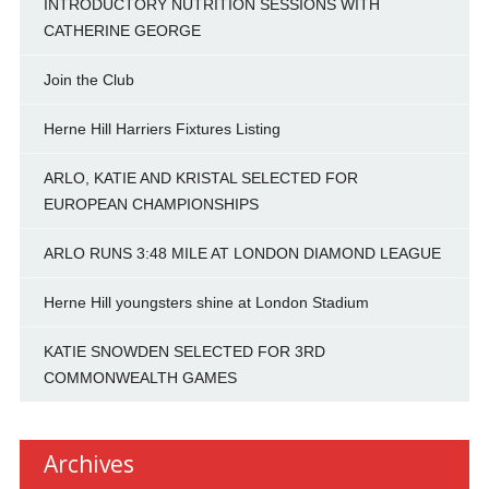
INTRODUCTORY NUTRITION SESSIONS WITH
CATHERINE GEORGE
Join the Club
Herne Hill Harriers Fixtures Listing
ARLO, KATIE AND KRISTAL SELECTED FOR
EUROPEAN CHAMPIONSHIPS
ARLO RUNS 3:48 MILE AT LONDON DIAMOND LEAGUE
Herne Hill youngsters shine at London Stadium
KATIE SNOWDEN SELECTED FOR 3RD
COMMONWEALTH GAMES
Archives