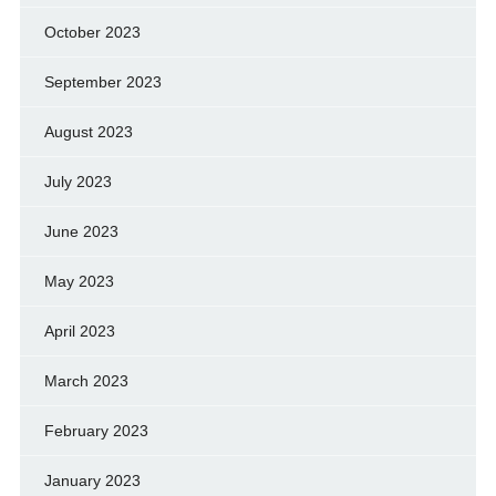
October 2023
September 2023
August 2023
July 2023
June 2023
May 2023
April 2023
March 2023
February 2023
January 2023