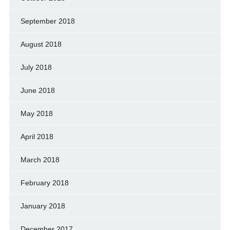
September 2018
August 2018
July 2018
June 2018
May 2018
April 2018
March 2018
February 2018
January 2018
December 2017