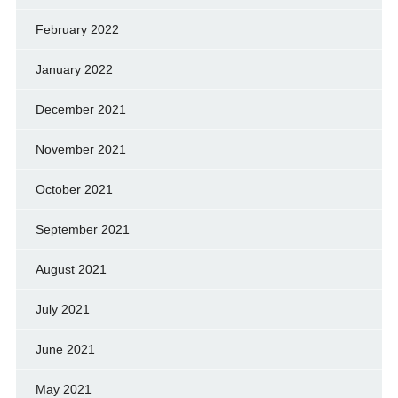
February 2022
January 2022
December 2021
November 2021
October 2021
September 2021
August 2021
July 2021
June 2021
May 2021