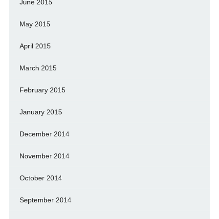
June 2015
May 2015
April 2015
March 2015
February 2015
January 2015
December 2014
November 2014
October 2014
September 2014