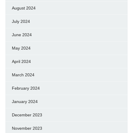
August 2024
July 2024
June 2024
May 2024
April 2024
March 2024
February 2024
January 2024
December 2023
November 2023