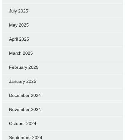
July 2025
May 2025
April 2025
March 2025
February 2025
January 2025
December 2024
November 2024
October 2024
September 2024