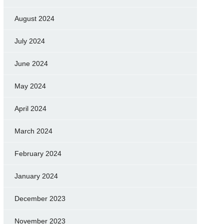
August 2024
July 2024
June 2024
May 2024
April 2024
March 2024
February 2024
January 2024
December 2023
November 2023