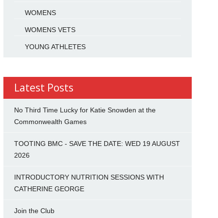
WOMENS
WOMENS VETS
YOUNG ATHLETES
Latest Posts
No Third Time Lucky for Katie Snowden at the
Commonwealth Games
TOOTING BMC - SAVE THE DATE: WED 19 AUGUST
2026
INTRODUCTORY NUTRITION SESSIONS WITH
CATHERINE GEORGE
Join the Club