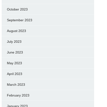
October 2023
September 2023
August 2023
July 2023
June 2023
May 2023
April 2023
March 2023
February 2023
January 2023