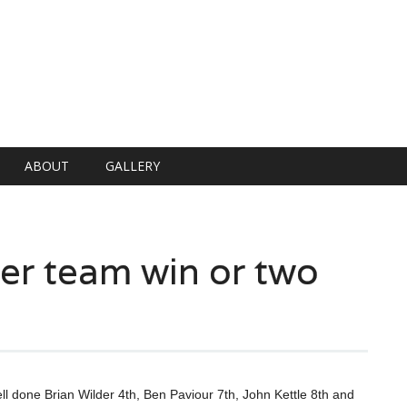
ABOUT
GALLERY
er team win or two
l done Brian Wilder 4th, Ben Paviour 7th, John Kettle 8th and