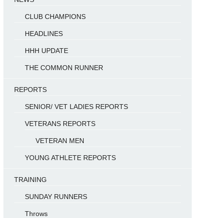
CLUB CHAMPIONS
HEADLINES
HHH UPDATE
THE COMMON RUNNER
REPORTS
SENIOR/ VET LADIES REPORTS
VETERANS REPORTS
VETERAN MEN
YOUNG ATHLETE REPORTS
TRAINING
SUNDAY RUNNERS
Throws