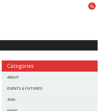
Categories
ABOUT
EVENTS & FIXTURES
JOIN
NEWS