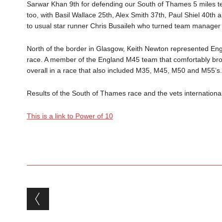
Sarwar Khan 9th for defending our South of Thames 5 miles t
too, with Basil Wallace 25th, Alex Smith 37th, Paul Shiel 40th
to usual star runner Chris Busaileh who turned team manager f
North of the border in Glasgow, Keith Newton represented Engl
race. A member of the England M45 team that comfortably br
overall in a race that also included M35, M45, M50 and M55’s.
Results of the South of Thames race and the vets international a
This is a link to Power of 10
Post navigation