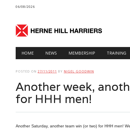
06/08/2026
Main menu
Skip
HOME
NEWS
MEMBERSHIP
TRAINING
to
content
POSTED ON
27/11/2011
BY
NIGEL GOODWIN
Another week, anoth
for HHH men!
Another Saturday, another team win (or two) for HHH men! Wel