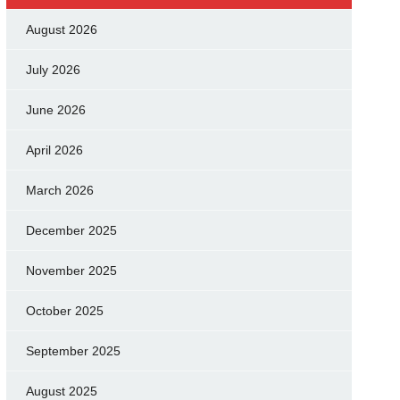
August 2026
July 2026
June 2026
April 2026
March 2026
December 2025
November 2025
October 2025
September 2025
August 2025