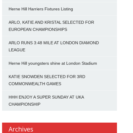
Herne Hill Harriers Fixtures Listing
ARLO, KATIE AND KRISTAL SELECTED FOR
EUROPEAN CHAMPIONSHIPS
ARLO RUNS 3:48 MILE AT LONDON DIAMOND
LEAGUE
Herne Hill youngsters shine at London Stadium
KATIE SNOWDEN SELECTED FOR 3RD
COMMONWEALTH GAMES
HHH ENJOY A SUPER SUNDAY AT UKA
CHAMPIONSHIP
Archives