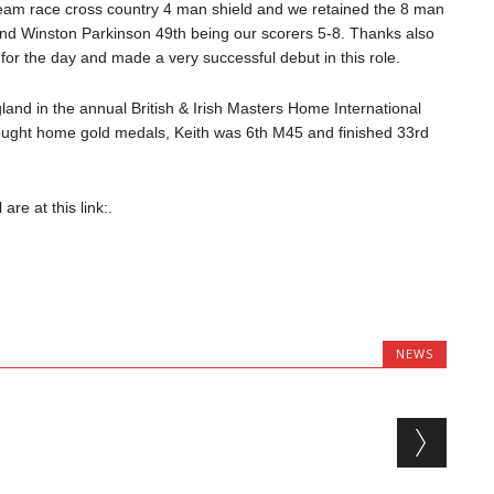
eam race cross country 4 man shield and we retained the 8 man
 and Winston Parkinson 49th being our scorers 5-8. Thanks also
or the day and made a very successful debut in this role.
and in the annual British & Irish Masters Home International
ought home gold medals, Keith was 6th M45 and finished 33rd
re at this link:.
NEWS