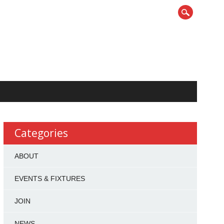
Categories
ABOUT
EVENTS & FIXTURES
JOIN
NEWS