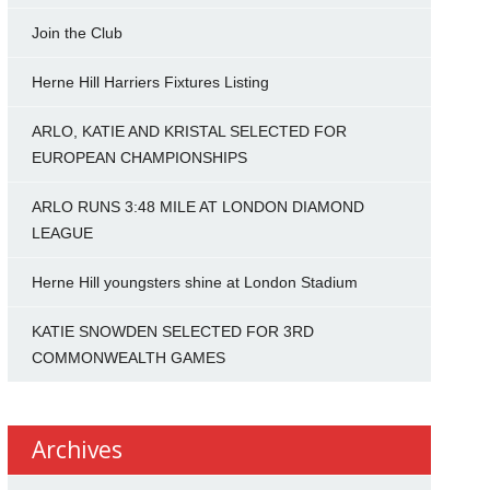
Join the Club
Herne Hill Harriers Fixtures Listing
ARLO, KATIE AND KRISTAL SELECTED FOR
EUROPEAN CHAMPIONSHIPS
ARLO RUNS 3:48 MILE AT LONDON DIAMOND
LEAGUE
Herne Hill youngsters shine at London Stadium
KATIE SNOWDEN SELECTED FOR 3RD
COMMONWEALTH GAMES
Archives