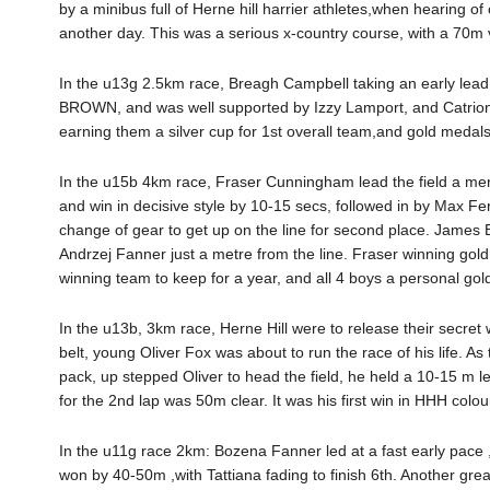
by a minibus full of Herne hill harrier athletes,when hearing of
another day. This was a serious x-country course, with a 70m ve
In the u13g 2.5km race, Breagh Campbell taking an early lead
BROWN, and was well supported by Izzy Lamport, and Catrio
earning them a silver cup for 1st overall team,and gold medals 
In the u15b 4km race, Fraser Cunningham lead the field a merr
and win in decisive style by 10-15 secs, followed in by Max 
change of gear to get up on the line for second place. James B
Andrzej Fanner just a metre from the line. Fraser winning gold
winning team to keep for a year, and all 4 boys a personal gol
In the u13b, 3km race, Herne Hill were to release their secret
belt, young Oliver Fox was about to run the race of his life. 
pack, up stepped Oliver to head the field, he held a 10-15 m lead
for the 2nd lap was 50m clear. It was his first win in HHH col
In the u11g race 2km: Bozena Fanner led at a fast early pace 
won by 40-50m ,with Tattiana fading to finish 6th. Another great