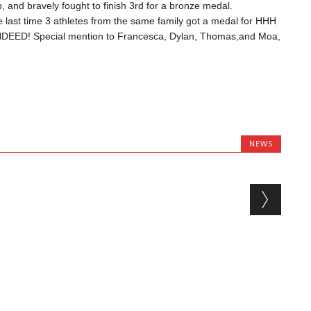
 and bravely fought to finish 3rd for a bronze medal.
last time 3 athletes from the same family got a medal for HHH
DEED! Special mention to Francesca, Dylan, Thomas,and Moa,
NEWS