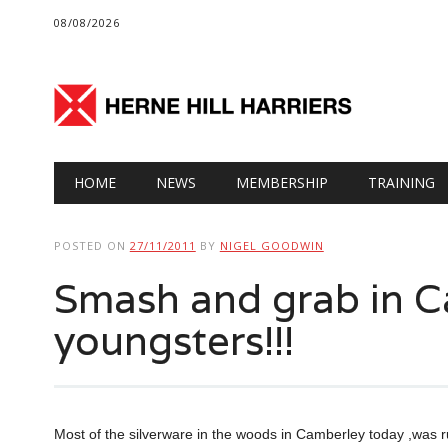
08/08/2026
Main menu
Skip
HOME
NEWS
MEMBERSHIP
TRAINING
to
content
POSTED ON
27/11/2011
BY
NIGEL GOODWIN
Smash and grab in 
youngsters!!!
Most of the silverware in the woods in Camberley today ,was r