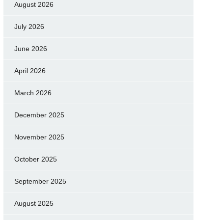
August 2026
July 2026
June 2026
April 2026
March 2026
December 2025
November 2025
October 2025
September 2025
August 2025