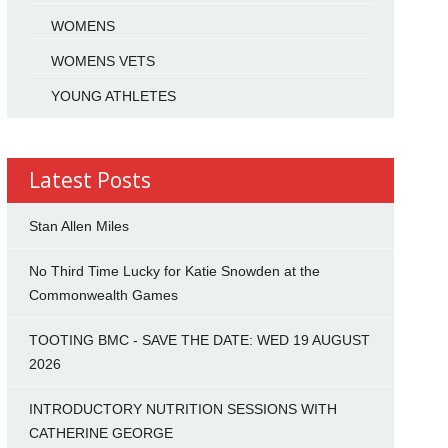
WOMENS
WOMENS VETS
YOUNG ATHLETES
Latest Posts
Stan Allen Miles
No Third Time Lucky for Katie Snowden at the
Commonwealth Games
TOOTING BMC - SAVE THE DATE: WED 19 AUGUST
2026
INTRODUCTORY NUTRITION SESSIONS WITH
CATHERINE GEORGE