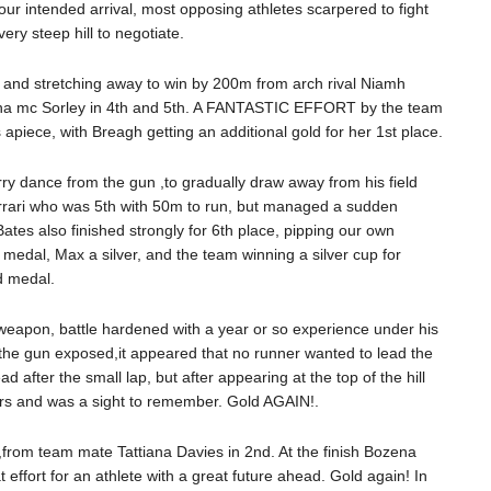
 our intended arrival, most opposing athletes scarpered to fight
ry steep hill to negotiate.
 and stretching away to win by 200m from arch rival Niamh
na mc Sorley in 4th and 5th. A FANTASTIC EFFORT by the team
apiece, with Breagh getting an additional gold for her 1st place.
y dance from the gun ,to gradually draw away from his field
Ferrari who was 5th with 50m to run, but managed a sudden
ates also finished strongly for 6th place, pipping our own
 medal, Max a silver, and the team winning a silver cup for
d medal.
 weapon, battle hardened with a year or so experience under his
As the gun exposed,it appeared that no runner wanted to lead the
 after the small lap, but after appearing at the top of the hill
ours and was a sight to remember. Gold AGAIN!.
,from team mate Tattiana Davies in 2nd. At the finish Bozena
 effort for an athlete with a great future ahead. Gold again! In