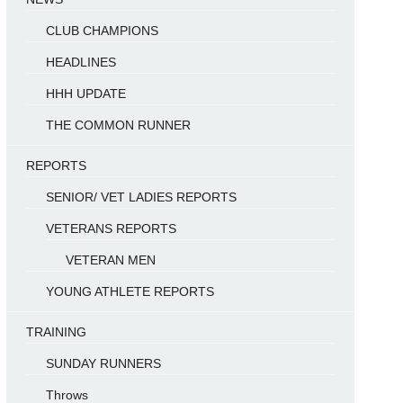
CLUB CHAMPIONS
HEADLINES
HHH UPDATE
THE COMMON RUNNER
REPORTS
SENIOR/ VET LADIES REPORTS
VETERANS REPORTS
VETERAN MEN
YOUNG ATHLETE REPORTS
TRAINING
SUNDAY RUNNERS
Throws