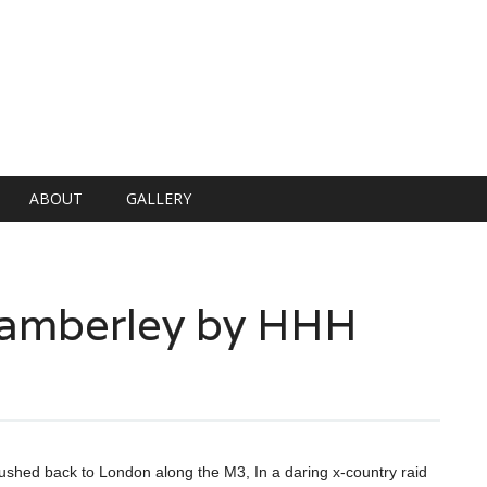
ABOUT
GALLERY
Camberley by HHH
ushed back to London along the M3, In a daring x-country raid