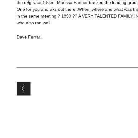
the u9g race 1.5km: Marissa Fanner tracked the leading group,
One for you anoraks out there :When ,where and what was the 
in the same meeting ? 1899 ?? A VERY TALENTED FAMILY IN
who also ran well.
Dave Ferrari.
Post navigation