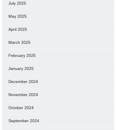
July 2025
May 2025
April 2025
March 2025
February 2025
January 2025
December 2024
November 2024
October 2024
September 2024