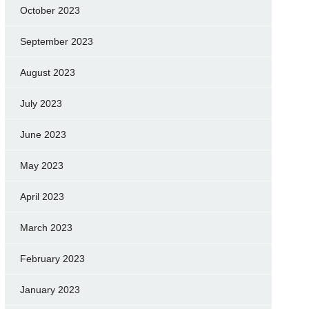
October 2023
September 2023
August 2023
July 2023
June 2023
May 2023
April 2023
March 2023
February 2023
January 2023