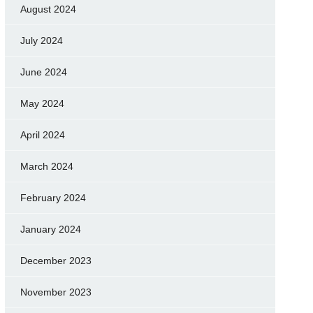
August 2024
July 2024
June 2024
May 2024
April 2024
March 2024
February 2024
January 2024
December 2023
November 2023